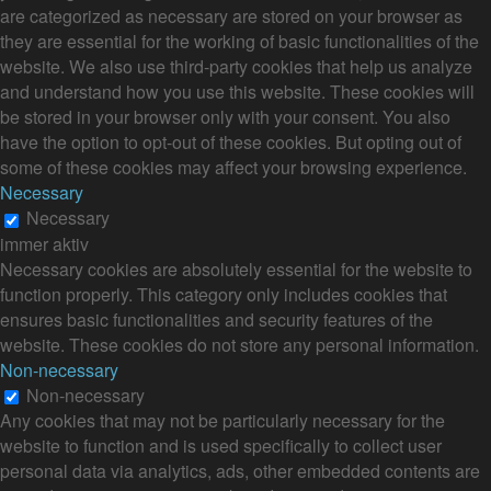
are categorized as necessary are stored on your browser as
they are essential for the working of basic functionalities of the
website. We also use third-party cookies that help us analyze
and understand how you use this website. These cookies will
be stored in your browser only with your consent. You also
have the option to opt-out of these cookies. But opting out of
some of these cookies may affect your browsing experience.
Necessary
Necessary
immer aktiv
Necessary cookies are absolutely essential for the website to
function properly. This category only includes cookies that
ensures basic functionalities and security features of the
website. These cookies do not store any personal information.
Non-necessary
Non-necessary
Any cookies that may not be particularly necessary for the
website to function and is used specifically to collect user
personal data via analytics, ads, other embedded contents are