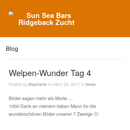
Blog
Welpen-Wunder Tag 4
Posted by
Stephanie
on März 26, 2017 in
News
Bilder sagen mehr als Worte….
1000 Dank an meinem lieben Mann für die
wunderschönen Bilder unserer 7 Zwerge 🙂