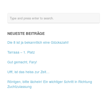
NEUESTE BEITRÄGE
Die 8 ist ja bekanntlich eine Glückszahl!
Tarraaa – 1. Platz
Gut gemacht, Fary!
Ufff, ist das heiss zur Zeit…
Röntgen, bitte lächeln! Ein wichtiger Schritt in Richtung
Zuchtzulassung