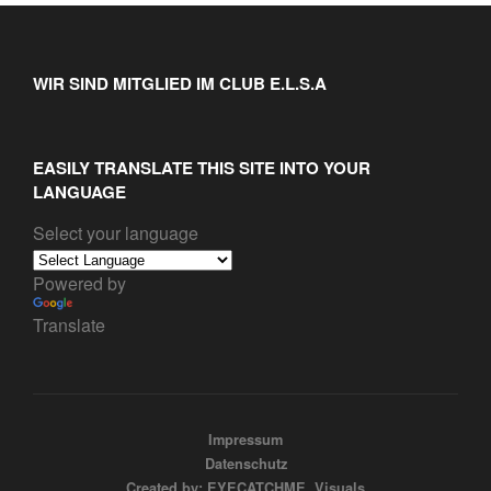
WIR SIND MITGLIED IM CLUB E.L.S.A
EASILY TRANSLATE THIS SITE INTO YOUR
LANGUAGE
Select your language
Powered by
Translate
Impressum
Datenschutz
Created by: EYECATCHME. Visuals