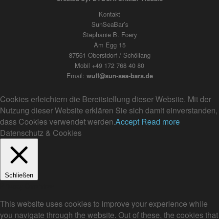
Kontakt
SunSeaBar’s
Stephanie B. Foery
Am Egg 15
87561 Oberstdorf / Schöllang
Mobil +49 172 768 40 80
Email:
wuff@sun-sea-bars.de
Cookies erleichtern die Bereitstellung dieser Website. Mit der
Nutzung dieser Website erklären Sie sich damit einverstanden,
dass Cookies verwendet werden.
Accept
Read more
Datenschutz & Cookies
Schließen
Privacy Overview
This website uses cookies to improve your experience while
you navigate through the website. Out of these, the cookies that