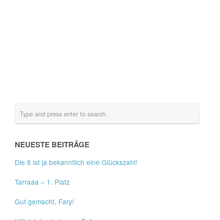
NEUESTE BEITRÄGE
Die 8 ist ja bekanntlich eine Glückszahl!
Tarraaa – 1. Platz
Gut gemacht, Fary!