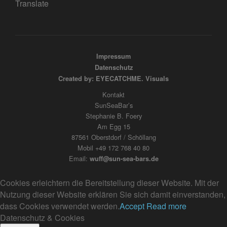
Translate
Impressum
Datenschutz
Created by: EYECATCHME. Visuals
Kontakt
SunSeaBar’s
Stephanie B. Foery
Am Egg 15
87561 Oberstdorf / Schöllang
Mobil +49 172 768 40 80
Email:
wuff@sun-sea-bars.de
Cookies erleichtern die Bereitstellung dieser Website. Mit der
Nutzung dieser Website erklären Sie sich damit einverstanden,
dass Cookies verwendet werden.
Accept
Read more
Datenschutz & Cookies