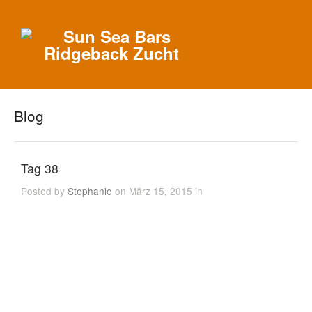
Blog
Tag 38
Posted by
Stephanie
on März 15, 2015 in