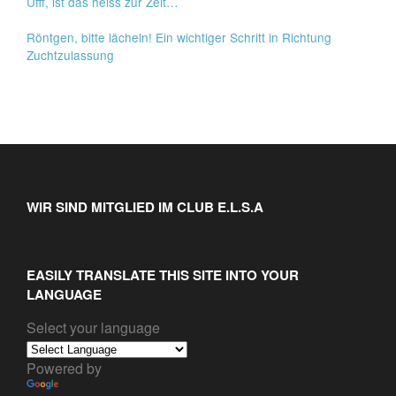
Ufff, ist das heiss zur Zeit…
Röntgen, bitte lächeln! Ein wichtiger Schritt in Richtung
Zuchtzulassung
WIR SIND MITGLIED IM CLUB E.L.S.A
EASILY TRANSLATE THIS SITE INTO YOUR
LANGUAGE
Select your language
Powered by