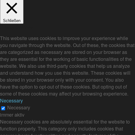
Schließen
Privacy Overview
This website uses cookies to improve your experience while
you navigate through the website. Out of these, the cookies that
are categorized as necessary are stored on your browser as
they are essential for the working of basic functionalities of the
website. We also use third-party cookies that help us analyze
and understand how you use this website. These cookies will
be stored in your browser only with your consent. You also
have the option to opt-out of these cookies. But opting out of
some of these cookies may affect your browsing experience.
Necessary
Necessary
immer aktiv
Necessary cookies are absolutely essential for the website to
function properly. This category only includes cookies that