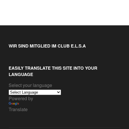
WIR SIND MITGLIED IM CLUB E.L.S.A
EASILY TRANSLATE THIS SITE INTO YOUR
LANGUAGE
Select your language
Powered by
Translate