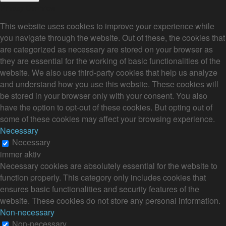
Privacy Overview
This website uses cookies to improve your experience while
you navigate through the website. Out of these, the cookies that
are categorized as necessary are stored on your browser as
they are essential for the working of basic functionalities of the
website. We also use third-party cookies that help us analyze
and understand how you use this website. These cookies will
be stored in your browser only with your consent. You also
have the option to opt-out of these cookies. But opting out of
some of these cookies may affect your browsing experience.
Necessary
Necessary
immer aktiv
Necessary cookies are absolutely essential for the website to
function properly. This category only includes cookies that
ensures basic functionalities and security features of the
website. These cookies do not store any personal information.
Non-necessary
Non-necessary