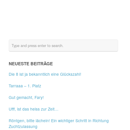
NEUESTE BEITRÄGE
Die 8 ist ja bekanntlich eine Glückszahl!
Tarraaa – 1. Platz
Gut gemacht, Fary!
Ufff, ist das heiss zur Zeit…
Röntgen, bitte lächeln! Ein wichtiger Schritt in Richtung
Zuchtzulassung