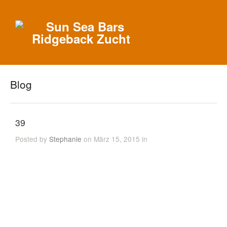
Blog
39
Posted by
Stephanie
on März 15, 2015 in