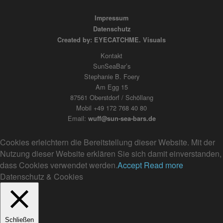
Impressum
Datenschutz
Created by: EYECATCHME. Visuals
Kontakt
SunSeaBar’s
Stephanie B. Foery
Am Egg 15
87561 Oberstdorf / Schöllang
Mobil +49 172 768 40 80
Email:
wuff@sun-sea-bars.de
Cookies erleichtern die Bereitstellung dieser Website. Mit der
Nutzung dieser Website erklären Sie sich damit einverstanden,
dass Cookies verwendet werden.
Accept
Read more
Datenschutz & Cookies
Schließen