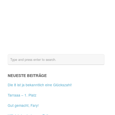
NEUESTE BEITRÄGE
Die 8 ist ja bekanntlich eine Glückszahl!
Tarraaa – 1. Platz
Gut gemacht, Fary!