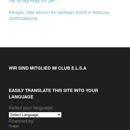
Ufff, ist das heiss zur Zeit…
Röntgen, bitte lächeln! Ein wichtiger Schritt in Richtung
Zuchtzulassung
WIR SIND MITGLIED IM CLUB E.L.S.A
EASILY TRANSLATE THIS SITE INTO YOUR
LANGUAGE
Select your language
Powered by