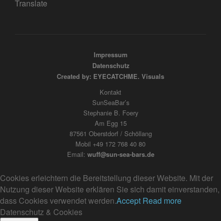
Translate
Impressum
Datenschutz
Created by: EYECATCHME. Visuals
Kontakt
SunSeaBar’s
Stephanie B. Foery
Am Egg 15
87561 Oberstdorf / Schöllang
Mobil +49 172 768 40 80
Email:
wuff@sun-sea-bars.de
Cookies erleichtern die Bereitstellung dieser Website. Mit der
Nutzung dieser Website erklären Sie sich damit einverstanden,
dass Cookies verwendet werden.
Accept
Read more
Datenschutz & Cookies