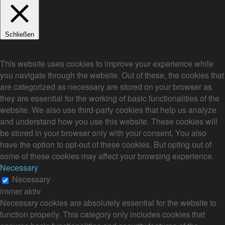
Schließen
Privacy Overview
This website uses cookies to improve your experience while
you navigate through the website. Out of these, the cookies that
are categorized as necessary are stored on your browser as
they are essential for the working of basic functionalities of the
website. We also use third-party cookies that help us analyze
and understand how you use this website. These cookies will
be stored in your browser only with your consent. You also
have the option to opt-out of these cookies. But opting out of
some of these cookies may affect your browsing experience.
Necessary
Necessary
immer aktiv
Necessary cookies are absolutely essential for the website to
function properly. This category only includes cookies that