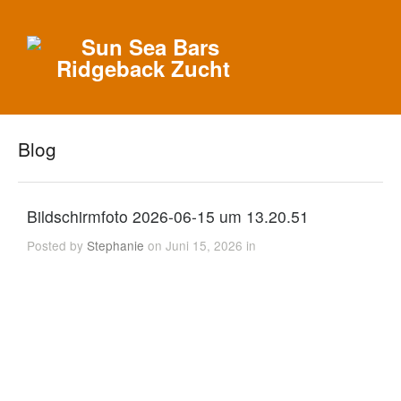
Blog
Bildschirmfoto 2026-06-15 um 13.20.51
Posted by
Stephanie
on Juni 15, 2026 in