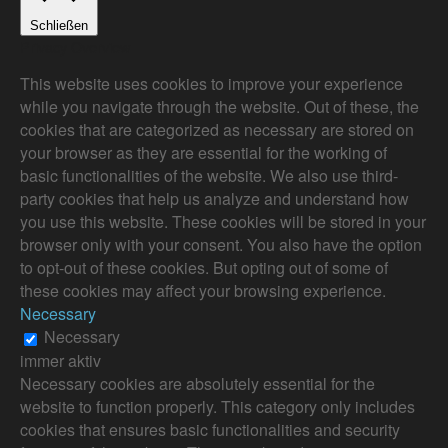
Schließen
Privacy Overview
This website uses cookies to improve your experience
while you navigate through the website. Out of these, the
cookies that are categorized as necessary are stored on
your browser as they are essential for the working of
basic functionalities of the website. We also use third-
party cookies that help us analyze and understand how
you use this website. These cookies will be stored in your
browser only with your consent. You also have the option
to opt-out of these cookies. But opting out of some of
these cookies may affect your browsing experience.
Necessary
Necessary
immer aktiv
Necessary cookies are absolutely essential for the
website to function properly. This category only includes
cookies that ensures basic functionalities and security