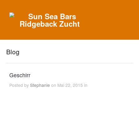
Blog
Geschirr
Posted by
Stephanie
on Mai 22, 2015 in