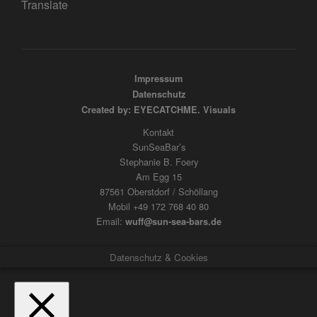
Translate
Impressum
Datenschutz
Created by: EYECATCHME. Visuals
Kontakt
SunSeaBar’s
Stephanie B. Foery
Am Egg 15
87561 Oberstdorf / Schöllang
Mobil +49 172 768 40 80
Email:
wuff@sun-sea-bars.de
Datenschutz & Cookies