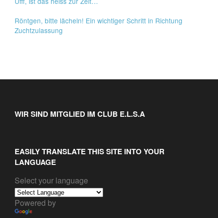
Ufff, ist das heiss zur Zeit…
Röntgen, bitte lächeln! Ein wichtiger Schritt in Richtung
Zuchtzulassung
WIR SIND MITGLIED IM CLUB E.L.S.A
EASILY TRANSLATE THIS SITE INTO YOUR
LANGUAGE
Select your language
Powered by