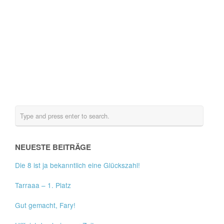
NEUESTE BEITRÄGE
Die 8 ist ja bekanntlich eine Glückszahl!
Tarraaa – 1. Platz
Gut gemacht, Fary!