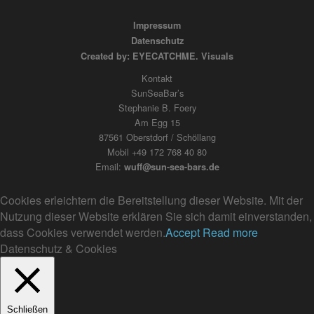
Impressum
Datenschutz
Created by: EYECATCHME. Visuals
Kontakt
SunSeaBar’s
Stephanie B. Foery
Am Egg 15
87561 Oberstdorf / Schöllang
Mobil +49 172 768 40 80
Email:
wuff@sun-sea-bars.de
Cookies erleichtern die Bereitstellung dieser Website. Mit der
Nutzung dieser Website erklären Sie sich damit einverstanden,
dass Cookies verwendet werden.
Accept
Read more
Datenschutz & Cookies
Schließen