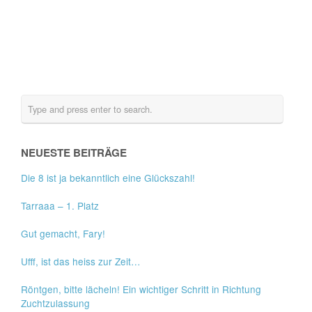
NEUESTE BEITRÄGE
Die 8 ist ja bekanntlich eine Glückszahl!
Tarraaa – 1. Platz
Gut gemacht, Fary!
Ufff, ist das heiss zur Zeit…
Röntgen, bitte lächeln! Ein wichtiger Schritt in Richtung
Zuchtzulassung