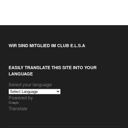
WIR SIND MITGLIED IM CLUB E.L.S.A
EASILY TRANSLATE THIS SITE INTO YOUR
LANGUAGE
Select your language
Powered by
Translate