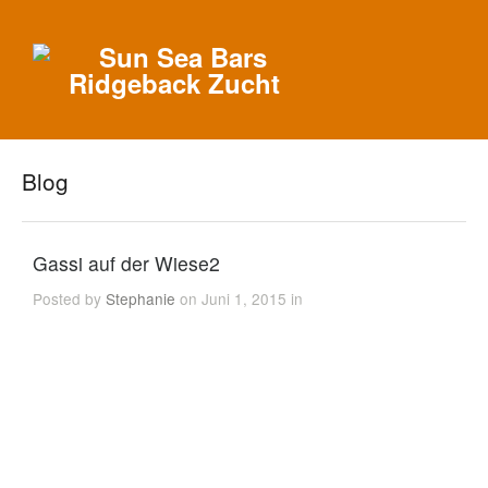
Blog
Gassi auf der Wiese2
Posted by
Stephanie
on Juni 1, 2015 in