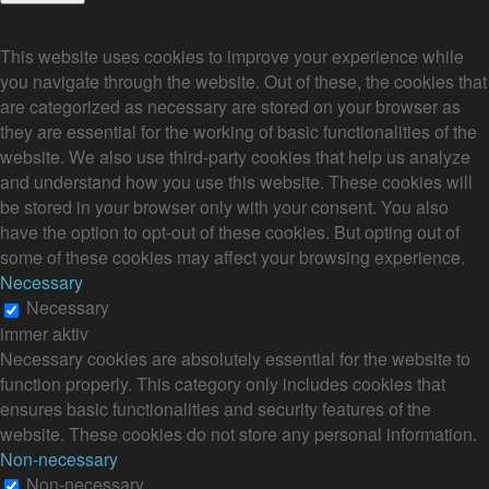
Privacy Overview
This website uses cookies to improve your experience while
you navigate through the website. Out of these, the cookies that
are categorized as necessary are stored on your browser as
they are essential for the working of basic functionalities of the
website. We also use third-party cookies that help us analyze
and understand how you use this website. These cookies will
be stored in your browser only with your consent. You also
have the option to opt-out of these cookies. But opting out of
some of these cookies may affect your browsing experience.
Necessary
Necessary
immer aktiv
Necessary cookies are absolutely essential for the website to
function properly. This category only includes cookies that
ensures basic functionalities and security features of the
website. These cookies do not store any personal information.
Non-necessary
Non-necessary