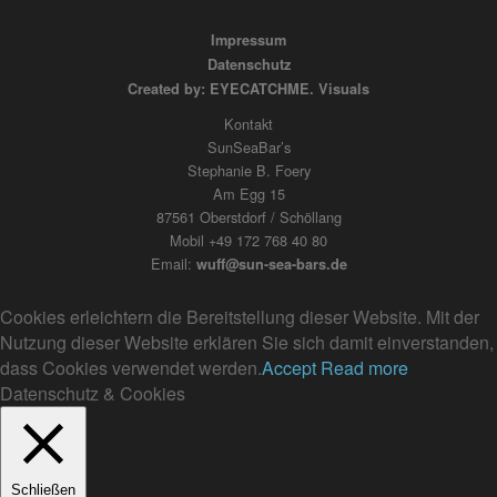
Impressum
Datenschutz
Created by: EYECATCHME. Visuals
Kontakt
SunSeaBar’s
Stephanie B. Foery
Am Egg 15
87561 Oberstdorf / Schöllang
Mobil +49 172 768 40 80
Email:
wuff@sun-sea-bars.de
Cookies erleichtern die Bereitstellung dieser Website. Mit der
Nutzung dieser Website erklären Sie sich damit einverstanden,
dass Cookies verwendet werden.
Accept
Read more
Datenschutz & Cookies
Schließen