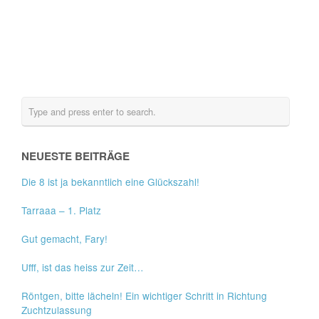
NEUESTE BEITRÄGE
Die 8 ist ja bekanntlich eine Glückszahl!
Tarraaa – 1. Platz
Gut gemacht, Fary!
Ufff, ist das heiss zur Zeit…
Röntgen, bitte lächeln! Ein wichtiger Schritt in Richtung
Zuchtzulassung