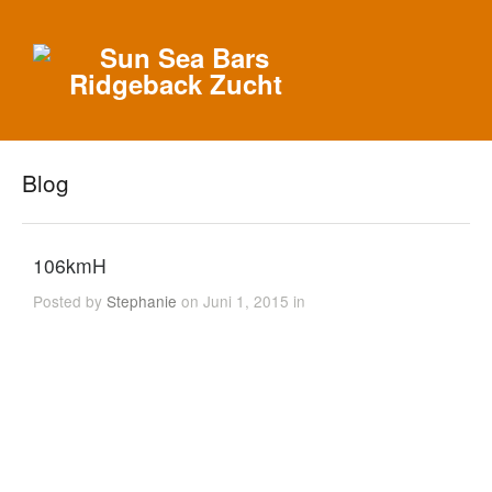
Blog
106kmH
Posted by
Stephanie
on Juni 1, 2015 in