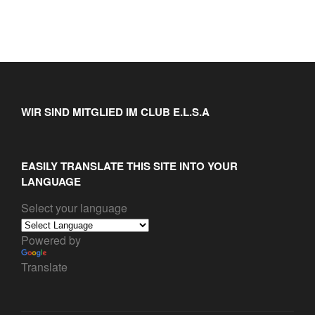
WIR SIND MITGLIED IM CLUB E.L.S.A
EASILY TRANSLATE THIS SITE INTO YOUR
LANGUAGE
Select your language
Powered by
Translate