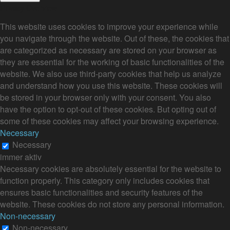
Privacy Overview
This website uses cookies to improve your experience while
you navigate through the website. Out of these, the cookies that
are categorized as necessary are stored on your browser as
they are essential for the working of basic functionalities of the
website. We also use third-party cookies that help us analyze
and understand how you use this website. These cookies will
be stored in your browser only with your consent. You also
have the option to opt-out of these cookies. But opting out of
some of these cookies may affect your browsing experience.
Necessary
Necessary
immer aktiv
Necessary cookies are absolutely essential for the website to
function properly. This category only includes cookies that
ensures basic functionalities and security features of the
website. These cookies do not store any personal information.
Non-necessary
Non-necessary