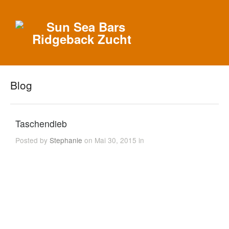
Blog
Taschendieb
Posted by
Stephanie
on Mai 30, 2015 in