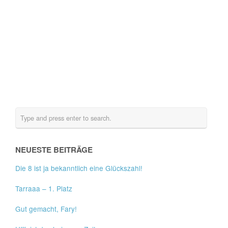
NEUESTE BEITRÄGE
Die 8 ist ja bekanntlich eine Glückszahl!
Tarraaa – 1. Platz
Gut gemacht, Fary!