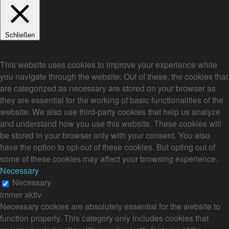
Schließen
Privacy Overview
This website uses cookies to improve your experience while
you navigate through the website. Out of these, the cookies that
are categorized as necessary are stored on your browser as
they are essential for the working of basic functionalities of the
website. We also use third-party cookies that help us analyze
and understand how you use this website. These cookies will
be stored in your browser only with your consent. You also
have the option to opt-out of these cookies. But opting out of
some of these cookies may affect your browsing experience.
Necessary
Necessary
immer aktiv
Necessary cookies are absolutely essential for the website to
function properly. This category only includes cookies that