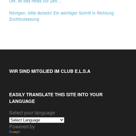
Ufff, ist das heiss zur Zeit…
Röntgen, bitte lächeln! Ein wichtiger Schritt in Richtung
Zuchtzulassung
WIR SIND MITGLIED IM CLUB E.L.S.A
EASILY TRANSLATE THIS SITE INTO YOUR
LANGUAGE
Select your language
Powered by