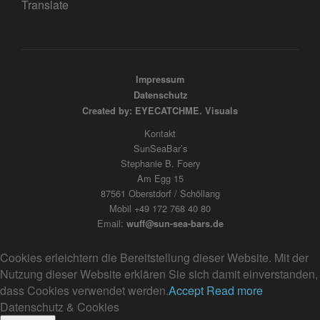
Translate
Impressum
Datenschutz
Created by: EYECATCHME. Visuals
Kontakt
SunSeaBar’s
Stephanie B. Foery
Am Egg 15
87561 Oberstdorf / Schöllang
Mobil +49 172 768 40 80
Email:
wuff@sun-sea-bars.de
Cookies erleichtern die Bereitstellung dieser Website. Mit der
Nutzung dieser Website erklären Sie sich damit einverstanden,
dass Cookies verwendet werden.
Accept
Read more
Datenschutz & Cookies