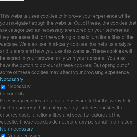
Privacy Overview
This website uses cookies to improve your experience while
you navigate through the website. Out of these, the cookies that
are categorized as necessary are stored on your browser as
they are essential for the working of basic functionalities of the
website. We also use third-party cookies that help us analyze
and understand how you use this website. These cookies will
be stored in your browser only with your consent. You also
have the option to opt-out of these cookies. But opting out of
some of these cookies may affect your browsing experience.
Necessary
Necessary
immer aktiv
Necessary cookies are absolutely essential for the website to
function properly. This category only includes cookies that
ensures basic functionalities and security features of the
website. These cookies do not store any personal information.
Non-necessary
Non-necessary