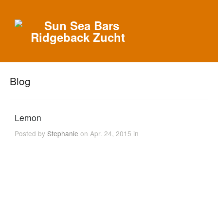
Blog
Lemon
Posted by
Stephanie
on Apr. 24, 2015 in