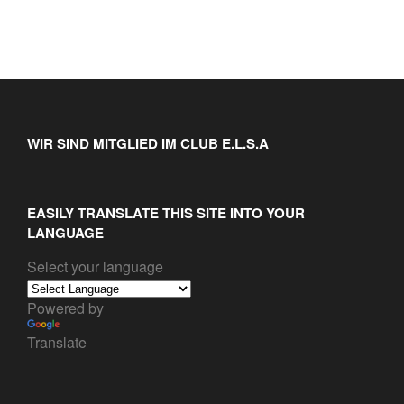
WIR SIND MITGLIED IM CLUB E.L.S.A
EASILY TRANSLATE THIS SITE INTO YOUR
LANGUAGE
Select your language
Powered by
Translate