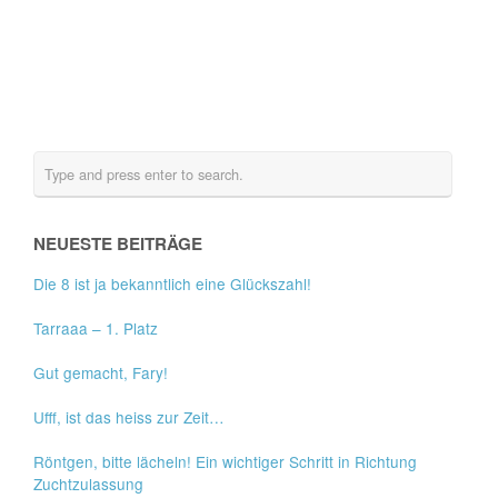
NEUESTE BEITRÄGE
Die 8 ist ja bekanntlich eine Glückszahl!
Tarraaa – 1. Platz
Gut gemacht, Fary!
Ufff, ist das heiss zur Zeit…
Röntgen, bitte lächeln! Ein wichtiger Schritt in Richtung
Zuchtzulassung