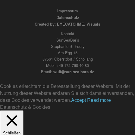
Impressum
Datenschutz
Created by: EYECATCHME. Visuals
Kontakt
SunSeaBar’s
Stephanie B. Foery
Am Egg 15
87561 Oberstdorf / Schöllang
Mobil +49 172 768 40 80
Email:
wuff@sun-sea-bars.de
Cookies erleichtern die Bereitstellung dieser Website. Mit der
Nutzung dieser Website erklären Sie sich damit einverstanden,
dass Cookies verwendet werden.
Accept
Read more
Datenschutz & Cookies
Schließen