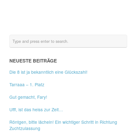
NEUESTE BEITRÄGE
Die 8 ist ja bekanntlich eine Glückszahl!
Tarraaa – 1. Platz
Gut gemacht, Fary!
Ufff, ist das heiss zur Zeit…
Röntgen, bitte lächeln! Ein wichtiger Schritt in Richtung
Zuchtzulassung