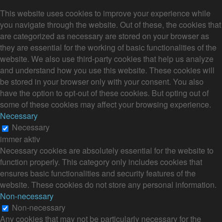
This website uses cookies to improve your experience while
you navigate through the website. Out of these, the cookies that
are categorized as necessary are stored on your browser as
they are essential for the working of basic functionalities of the
website. We also use third-party cookies that help us analyze
and understand how you use this website. These cookies will
be stored in your browser only with your consent. You also
have the option to opt-out of these cookies. But opting out of
some of these cookies may affect your browsing experience.
Necessary
Necessary
immer aktiv
Necessary cookies are absolutely essential for the website to
function properly. This category only includes cookies that
ensures basic functionalities and security features of the
website. These cookies do not store any personal information.
Non-necessary
Non-necessary
Any cookies that may not be particularly necessary for the