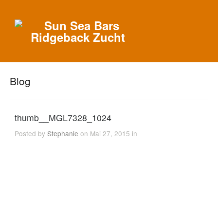
Blog
thumb__MGL7328_1024
Posted by
Stephanie
on Mai 27, 2015 in