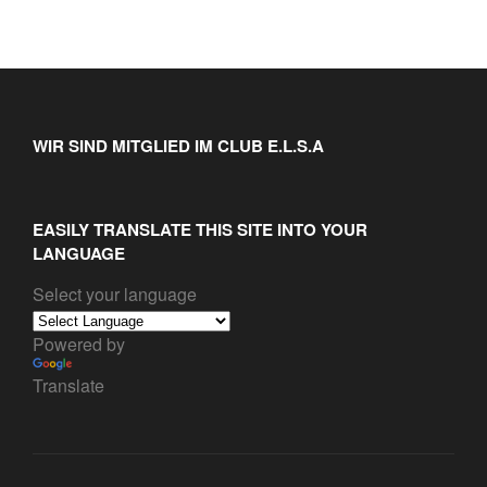
WIR SIND MITGLIED IM CLUB E.L.S.A
EASILY TRANSLATE THIS SITE INTO YOUR
LANGUAGE
Select your language
Powered by
Translate