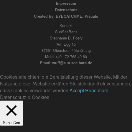
Impressum
Datenschutz
Created by: EYECATCHME. Visuals
Kontakt
SunSeaBar’s
Stephanie B. Foery
Am Egg 15
87561 Oberstdorf / Schöllang
Mobil +49 172 768 40 80
Email:
wuff@sun-sea-bars.de
Cookies erleichtern die Bereitstellung dieser Website. Mit der
Nutzung dieser Website erklären Sie sich damit einverstanden,
dass Cookies verwendet werden.
Accept
Read more
Datenschutz & Cookies
Schließen
Privacy Overview