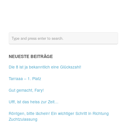
NEUESTE BEITRÄGE
Die 8 ist ja bekanntlich eine Glückszahl!
Tarraaa – 1. Platz
Gut gemacht, Fary!
Ufff, ist das heiss zur Zeit…
Röntgen, bitte lächeln! Ein wichtiger Schritt in Richtung
Zuchtzulassung