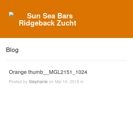
Blog
Orange thumb__MGL2151_1024
Posted by
Stephanie
on Mai 16, 2015 in