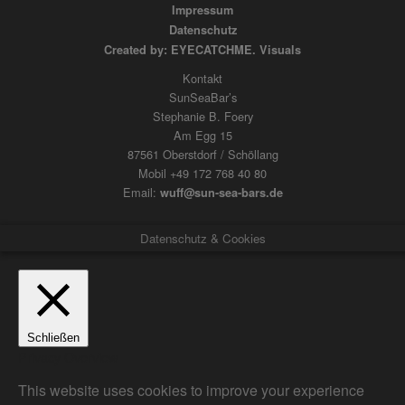
Impressum
Datenschutz
Created by: EYECATCHME. Visuals
Kontakt
SunSeaBar’s
Stephanie B. Foery
Am Egg 15
87561 Oberstdorf / Schöllang
Mobil +49 172 768 40 80
Email:
wuff@sun-sea-bars.de
Datenschutz & Cookies
Schließen
Privacy Overview
This website uses cookies to improve your experience