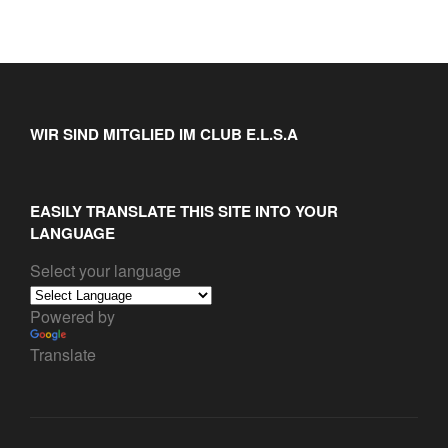
WIR SIND MITGLIED IM CLUB E.L.S.A
EASILY TRANSLATE THIS SITE INTO YOUR
LANGUAGE
Select your language
Powered by
Translate