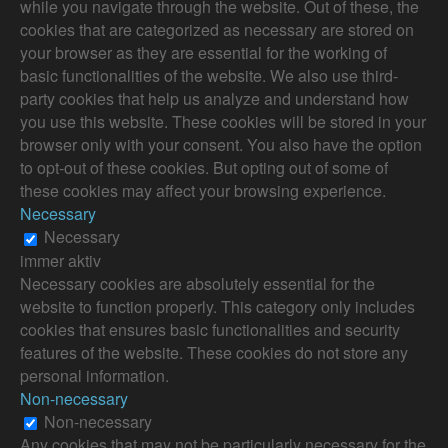
while you navigate through the website. Out of these, the
cookies that are categorized as necessary are stored on
your browser as they are essential for the working of
basic functionalities of the website. We also use third-
party cookies that help us analyze and understand how
you use this website. These cookies will be stored in your
browser only with your consent. You also have the option
to opt-out of these cookies. But opting out of some of
these cookies may affect your browsing experience.
Necessary
Necessary
immer aktiv
Necessary cookies are absolutely essential for the
website to function properly. This category only includes
cookies that ensures basic functionalities and security
features of the website. These cookies do not store any
personal information.
Non-necessary
Non-necessary
Any cookies that may not be particularly necessary for the