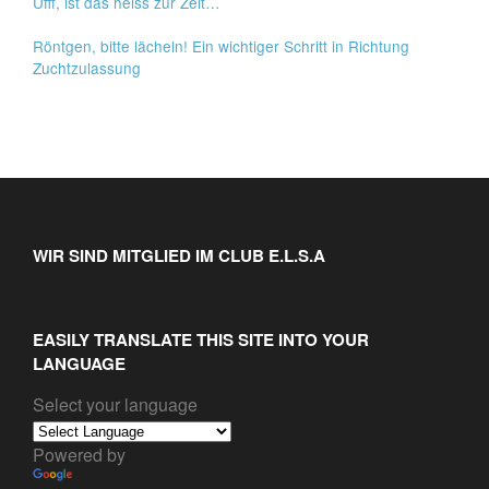
Ufff, ist das heiss zur Zeit…
Röntgen, bitte lächeln! Ein wichtiger Schritt in Richtung
Zuchtzulassung
WIR SIND MITGLIED IM CLUB E.L.S.A
EASILY TRANSLATE THIS SITE INTO YOUR
LANGUAGE
Select your language
Powered by