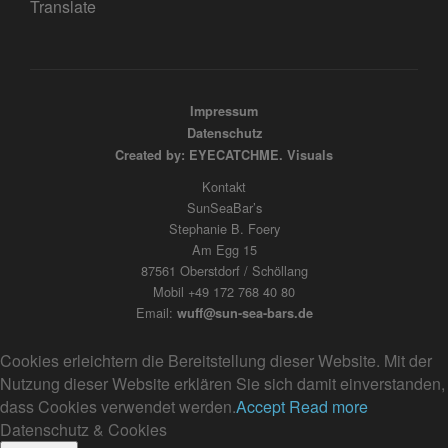
Translate
Impressum
Datenschutz
Created by: EYECATCHME. Visuals
Kontakt
SunSeaBar’s
Stephanie B. Foery
Am Egg 15
87561 Oberstdorf / Schöllang
Mobil +49 172 768 40 80
Email:
wuff@sun-sea-bars.de
Cookies erleichtern die Bereitstellung dieser Website. Mit der
Nutzung dieser Website erklären Sie sich damit einverstanden,
dass Cookies verwendet werden.
Accept
Read more
Datenschutz & Cookies