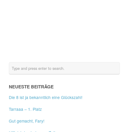
NEUESTE BEITRÄGE
Die 8 ist ja bekanntlich eine Glückszahl!
Tarraaa – 1. Platz
Gut gemacht, Fary!