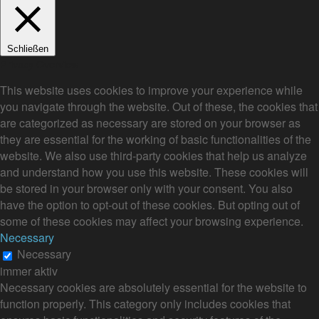
Schließen
Privacy Overview
This website uses cookies to improve your experience while
you navigate through the website. Out of these, the cookies that
are categorized as necessary are stored on your browser as
they are essential for the working of basic functionalities of the
website. We also use third-party cookies that help us analyze
and understand how you use this website. These cookies will
be stored in your browser only with your consent. You also
have the option to opt-out of these cookies. But opting out of
some of these cookies may affect your browsing experience.
Necessary
Necessary
immer aktiv
Necessary cookies are absolutely essential for the website to
function properly. This category only includes cookies that