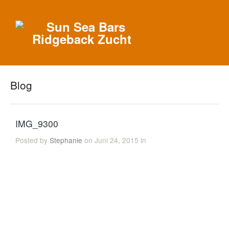
Blog
IMG_9300
Posted by
Stephanie
on Juni 24, 2015 in