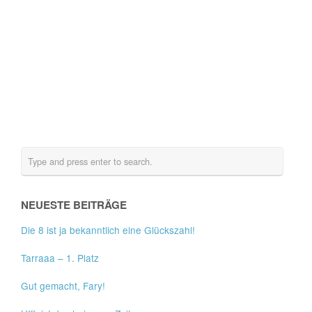
NEUESTE BEITRÄGE
Die 8 ist ja bekanntlich eine Glückszahl!
Tarraaa – 1. Platz
Gut gemacht, Fary!