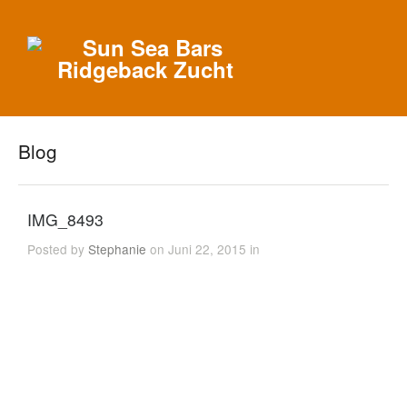
Blog
IMG_8493
Posted by
Stephanie
on Juni 22, 2015 in