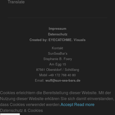
Translate
Impressum
Datenschutz
Created by: EYECATCHME. Visuals
Kontakt
SunSeaBar’s
Stephanie B. Foery
Am Egg 15
87561 Oberstdorf / Schöllang
Mobil +49 172 768 40 80
Email:
wuff@sun-sea-bars.de
Cookies erleichtern die Bereitstellung dieser Website. Mit der
Nutzung dieser Website erklären Sie sich damit einverstanden,
dass Cookies verwendet werden.
Accept
Read more
Datenschutz & Cookies