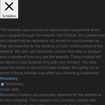
Schließen
Privacy Overview
This website uses cookies to improve your experience while
you navigate through the website. Out of these, the cookies that
are categorized as necessary are stored on your browser as
they are essential for the working of basic functionalities of the
website. We also use third-party cookies that help us analyze
and understand how you use this website. These cookies will
be stored in your browser only with your consent. You also
have the option to opt-out of these cookies. But opting out of
some of these cookies may affect your browsing experience.
Necessary
Necessary
immer aktiv
Necessary cookies are absolutely essential for the website to
function properly. This category only includes cookies that