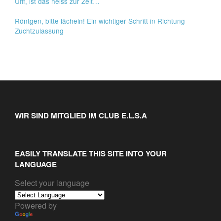
Ufff, ist das heiss zur Zeit…
Röntgen, bitte lächeln! Ein wichtiger Schritt in Richtung
Zuchtzulassung
WIR SIND MITGLIED IM CLUB E.L.S.A
EASILY TRANSLATE THIS SITE INTO YOUR
LANGUAGE
Select your language
Powered by