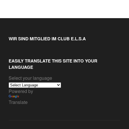
WIR SIND MITGLIED IM CLUB E.L.S.A
EASILY TRANSLATE THIS SITE INTO YOUR
LANGUAGE
Select your language
Powered by
Translate