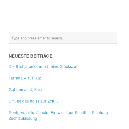
NEUESTE BEITRÄGE
Die 8 ist ja bekanntlich eine Glückszahl!
Tarraaa – 1. Platz
Gut gemacht, Fary!
Ufff, ist das heiss zur Zeit…
Röntgen, bitte lächeln! Ein wichtiger Schritt in Richtung
Zuchtzulassung