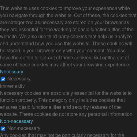
This website uses cookies to improve your experience while
you navigate through the website. Out of these, the cookies that
are categorized as necessary are stored on your browser as
they are essential for the working of basic functionalities of the
website. We also use third-party cookies that help us analyze
and understand how you use this website. These cookies will
be stored in your browser only with your consent. You also
have the option to opt-out of these cookies. But opting out of
some of these cookies may affect your browsing experience.
Necessary
Necessary
immer aktiv
Necessary cookies are absolutely essential for the website to
function properly. This category only includes cookies that
ensures basic functionalities and security features of the
website. These cookies do not store any personal information.
Non-necessary
Non-necessary
Any cookies that may not be particularly necessary for the