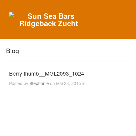
Blog
Berry thumb__MGL2093_1024
Posted by
Stephanie
on Mai 23, 2015 in