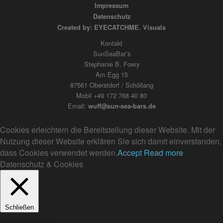
Impressum
Datenschutz
Created by: EYECATCHME. Visuals
Kontakt
SunSeaBar’s
Stephanie B. Foery
Am Egg 15
87561 Oberstdorf / Schöllang
Mobil +49 172 768 40 80
Email:
wuff@sun-sea-bars.de
Cookies erleichtern die Bereitstellung dieser Website. Mit der
Nutzung dieser Website erklären Sie sich damit einverstanden,
dass Cookies verwendet werden.
Accept
Read more
Datenschutz & Cookies
Schließen
Privacy Overview