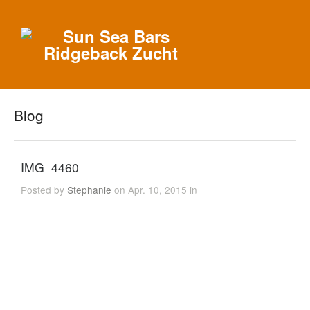
Blog
IMG_4460
Posted by
Stephanie
on Apr. 10, 2015 in