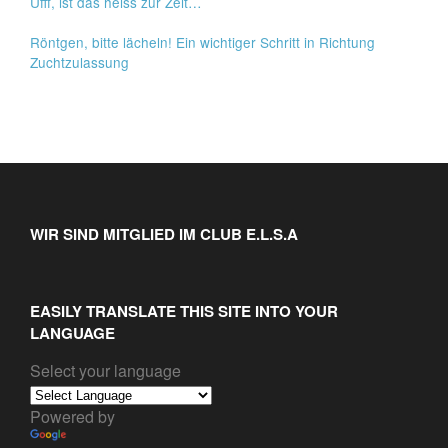
Ufff, ist das heiss zur Zeit…
Röntgen, bitte lächeln! Ein wichtiger Schritt in Richtung
Zuchtzulassung
WIR SIND MITGLIED IM CLUB E.L.S.A
EASILY TRANSLATE THIS SITE INTO YOUR
LANGUAGE
Select your language
Powered by