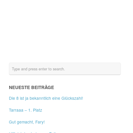
NEUESTE BEITRÄGE
Die 8 ist ja bekanntlich eine Glückszahl!
Tarraaa – 1. Platz
Gut gemacht, Fary!