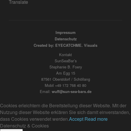
Translate
Impressum
Datenschutz
Created by: EYECATCHME. Visuals
Kontakt
SunSeaBar’s
Stephanie B. Foery
Am Egg 15
87561 Oberstdorf / Schöllang
Mobil +49 172 768 40 80
Email:
wuff@sun-sea-bars.de
Cookies erleichtern die Bereitstellung dieser Website. Mit der
Nutzung dieser Website erklären Sie sich damit einverstanden,
dass Cookies verwendet werden.
Accept
Read more
Datenschutz & Cookies