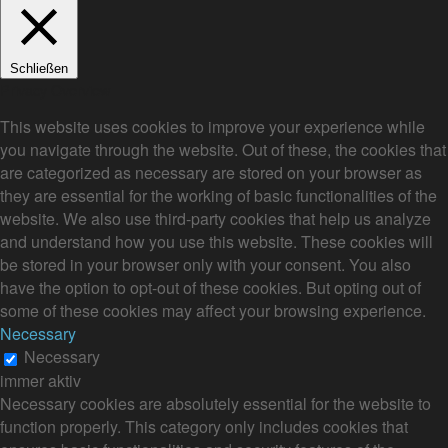
Schließen
Privacy Overview
This website uses cookies to improve your experience while
you navigate through the website. Out of these, the cookies that
are categorized as necessary are stored on your browser as
they are essential for the working of basic functionalities of the
website. We also use third-party cookies that help us analyze
and understand how you use this website. These cookies will
be stored in your browser only with your consent. You also
have the option to opt-out of these cookies. But opting out of
some of these cookies may affect your browsing experience.
Necessary
Necessary
immer aktiv
Necessary cookies are absolutely essential for the website to
function properly. This category only includes cookies that