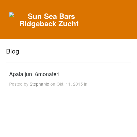
Blog
Apala jun_6monate1
Posted by
Stephanie
on Okt. 11, 2015 in