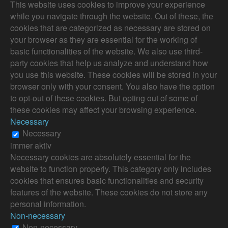
This website uses cookies to improve your experience
while you navigate through the website. Out of these, the
cookies that are categorized as necessary are stored on
your browser as they are essential for the working of
basic functionalities of the website. We also use third-
party cookies that help us analyze and understand how
you use this website. These cookies will be stored in your
browser only with your consent. You also have the option
to opt-out of these cookies. But opting out of some of
these cookies may affect your browsing experience.
Necessary
Necessary
immer aktiv
Necessary cookies are absolutely essential for the
website to function properly. This category only includes
cookies that ensures basic functionalities and security
features of the website. These cookies do not store any
personal information.
Non-necessary
Non-necessary