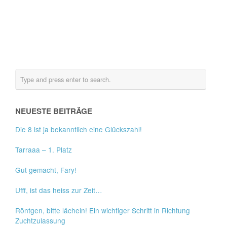
NEUESTE BEITRÄGE
Die 8 ist ja bekanntlich eine Glückszahl!
Tarraaa – 1. Platz
Gut gemacht, Fary!
Ufff, ist das heiss zur Zeit…
Röntgen, bitte lächeln! Ein wichtiger Schritt in Richtung
Zuchtzulassung