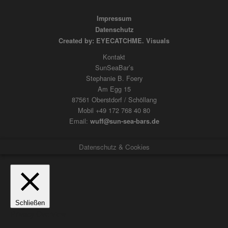
Impressum
Datenschutz
Created by: EYECATCHME. Visuals
Kontakt
SunSeaBar’s
Stephanie B. Foery
Am Egg 15
87561 Oberstdorf / Schöllang
Mobil +49 172 768 40 80
Email:
wuff@sun-sea-bars.de
Datenschutz & Cookies
Schließen
Privacy Overview