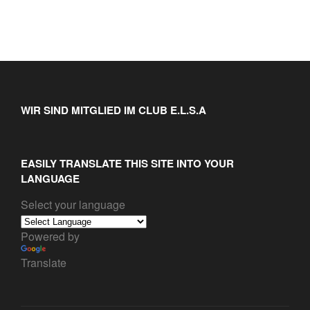
WIR SIND MITGLIED IM CLUB E.L.S.A
EASILY TRANSLATE THIS SITE INTO YOUR
LANGUAGE
Select your language
Powered by
Translate