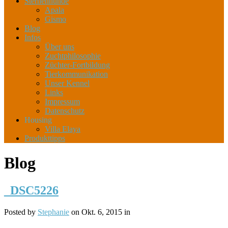
Sternenhunde
Apala
Gismo
Blog
Infos
Über uns
Zuchtphilosophie
Züchter-Fortbildung
Tierkommunikation
Unser Kennel
Links
Impressum
Datenschutz
Housing
Villa Elaya
Produkttipps
Blog
_DSC5226
Posted by
Stephanie
on Okt. 6, 2015 in