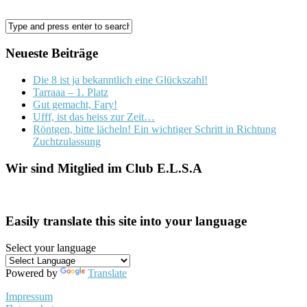
Neueste Beiträge
Die 8 ist ja bekanntlich eine Glückszahl!
Tarraaa – 1. Platz
Gut gemacht, Fary!
Ufff, ist das heiss zur Zeit…
Röntgen, bitte lächeln! Ein wichtiger Schritt in Richtung
Zuchtzulassung
Wir sind Mitglied im Club E.L.S.A
Easily translate this site into your language
Select your language
Powered by
Translate
Impressum