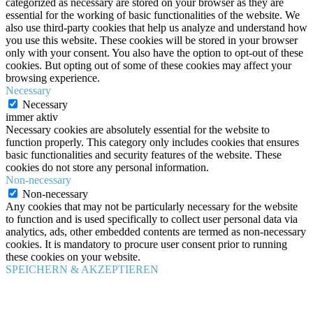
categorized as necessary are stored on your browser as they are
essential for the working of basic functionalities of the website. We
also use third-party cookies that help us analyze and understand how
you use this website. These cookies will be stored in your browser
only with your consent. You also have the option to opt-out of these
cookies. But opting out of some of these cookies may affect your
browsing experience.
Necessary
Necessary
immer aktiv
Necessary cookies are absolutely essential for the website to
function properly. This category only includes cookies that ensures
basic functionalities and security features of the website. These
cookies do not store any personal information.
Non-necessary
Non-necessary
Any cookies that may not be particularly necessary for the website
to function and is used specifically to collect user personal data via
analytics, ads, other embedded contents are termed as non-necessary
cookies. It is mandatory to procure user consent prior to running
these cookies on your website.
SPEICHERN & AKZEPTIEREN