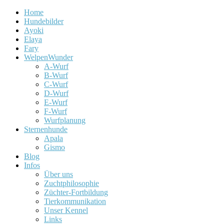
Home
Hundebilder
Ayoki
Elaya
Fary
WelpenWunder
A-Wurf
B-Wurf
C-Wurf
D-Wurf
E-Wurf
F-Wurf
Wurfplanung
Sternenhunde
Apala
Gismo
Blog
Infos
Über uns
Zuchtphilosophie
Züchter-Fortbildung
Tierkommunikation
Unser Kennel
Links