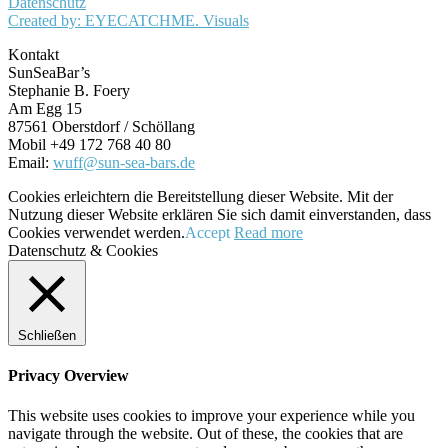
Datenschutz
Created by: EYECATCHME. Visuals
Kontakt
SunSeaBar’s
Stephanie B. Foery
Am Egg 15
87561 Oberstdorf / Schöllang
Mobil +49 172 768 40 80
Email:
wuff@sun-sea-bars.de
Cookies erleichtern die Bereitstellung dieser Website. Mit der
Nutzung dieser Website erklären Sie sich damit einverstanden, dass
Cookies verwendet werden.
Accept
Read more
Datenschutz & Cookies
Schließen
Privacy Overview
This website uses cookies to improve your experience while you
navigate through the website. Out of these, the cookies that are