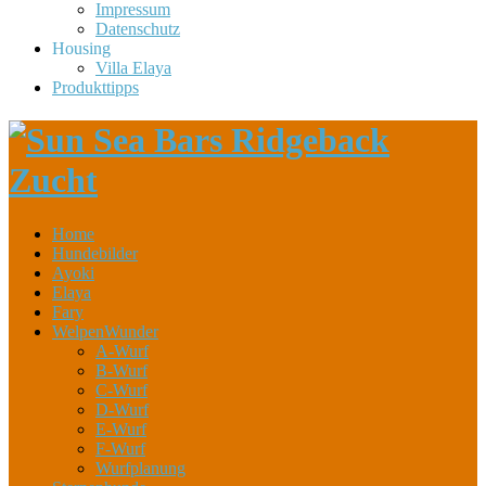
Impressum
Datenschutz
Housing
Villa Elaya
Produkttipps
Home
Hundebilder
Ayoki
Elaya
Fary
WelpenWunder
A-Wurf
B-Wurf
C-Wurf
D-Wurf
E-Wurf
F-Wurf
Wurfplanung