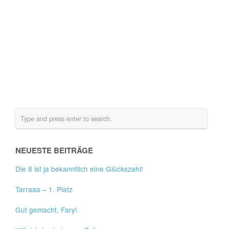
NEUESTE BEITRÄGE
Die 8 ist ja bekanntlich eine Glückszahl!
Tarraaa – 1. Platz
Gut gemacht, Fary!