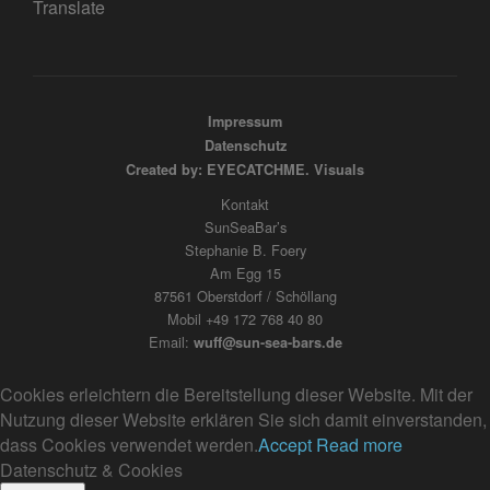
Translate
Impressum
Datenschutz
Created by: EYECATCHME. Visuals
Kontakt
SunSeaBar’s
Stephanie B. Foery
Am Egg 15
87561 Oberstdorf / Schöllang
Mobil +49 172 768 40 80
Email:
wuff@sun-sea-bars.de
Cookies erleichtern die Bereitstellung dieser Website. Mit der
Nutzung dieser Website erklären Sie sich damit einverstanden,
dass Cookies verwendet werden.
Accept
Read more
Datenschutz & Cookies