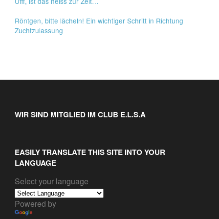
Ufff, ist das heiss zur Zeit…
Röntgen, bitte lächeln! Ein wichtiger Schritt in Richtung
Zuchtzulassung
WIR SIND MITGLIED IM CLUB E.L.S.A
EASILY TRANSLATE THIS SITE INTO YOUR
LANGUAGE
Select your language
Powered by