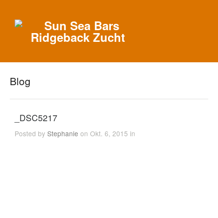
Blog
_DSC5217
Posted by
Stephanie
on Okt. 6, 2015 in