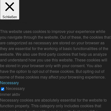
Schließen
Privacy Overview
This website uses cookies to improve your experience while
you navigate through the website. Out of these, the cookies that
are categorized as necessary are stored on your browser as
they are essential for the working of basic functionalities of the
website. We also use third-party cookies that help us analyze
and understand how you use this website. These cookies will
be stored in your browser only with your consent. You also
have the option to opt-out of these cookies. But opting out of
some of these cookies may affect your browsing experience.
Necessary
Necessary
immer aktiv
Necessary cookies are absolutely essential for the website to
function properly. This category only includes cookies that