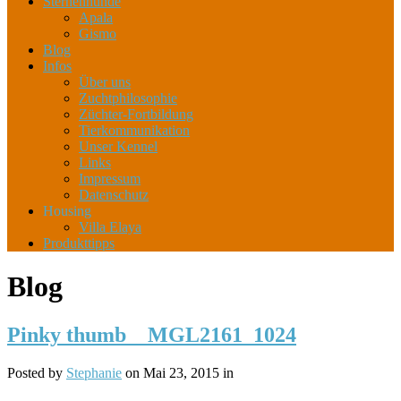
Sternenhunde
Apala
Gismo
Blog
Infos
Über uns
Zuchtphilosophie
Züchter-Fortbildung
Tierkommunikation
Unser Kennel
Links
Impressum
Datenschutz
Housing
Villa Elaya
Produkttipps
Blog
Pinky thumb__MGL2161_1024
Posted by
Stephanie
on Mai 23, 2015 in