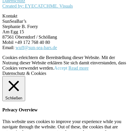
Datenschutz
Created by: EYECATCHME. Visuals
Kontakt
SunSeaBar’s
Stephanie B. Foery
Am Egg 15
87561 Oberstdorf / Schöllang
Mobil +49 172 768 40 80
Email:
wuff@sun-sea-bars.de
Cookies erleichtern die Bereitstellung dieser Website. Mit der
Nutzung dieser Website erklären Sie sich damit einverstanden, dass
Cookies verwendet werden.
Accept
Read more
Datenschutz & Cookies
Schließen
Privacy Overview
This website uses cookies to improve your experience while you
navigate through the website. Out of these, the cookies that are