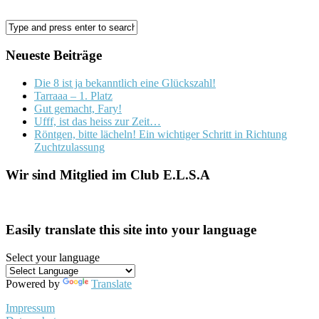
Neueste Beiträge
Die 8 ist ja bekanntlich eine Glückszahl!
Tarraaa – 1. Platz
Gut gemacht, Fary!
Ufff, ist das heiss zur Zeit…
Röntgen, bitte lächeln! Ein wichtiger Schritt in Richtung
Zuchtzulassung
Wir sind Mitglied im Club E.L.S.A
Easily translate this site into your language
Select your language
Powered by
Translate
Impressum