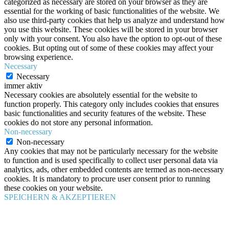
categorized as necessary are stored on your browser as they are
essential for the working of basic functionalities of the website. We
also use third-party cookies that help us analyze and understand how
you use this website. These cookies will be stored in your browser
only with your consent. You also have the option to opt-out of these
cookies. But opting out of some of these cookies may affect your
browsing experience.
Necessary
Necessary
immer aktiv
Necessary cookies are absolutely essential for the website to
function properly. This category only includes cookies that ensures
basic functionalities and security features of the website. These
cookies do not store any personal information.
Non-necessary
Non-necessary
Any cookies that may not be particularly necessary for the website
to function and is used specifically to collect user personal data via
analytics, ads, other embedded contents are termed as non-necessary
cookies. It is mandatory to procure user consent prior to running
these cookies on your website.
SPEICHERN & AKZEPTIEREN