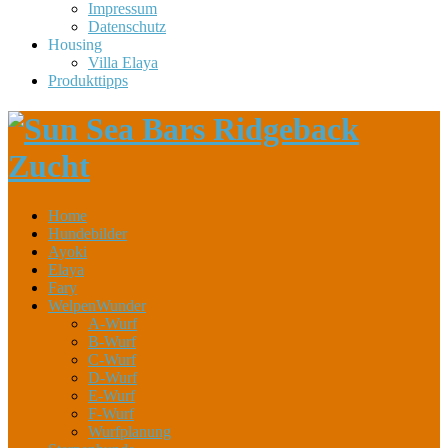
Impressum
Datenschutz
Housing
Villa Elaya
Produkttipps
Home
Hundebilder
Ayoki
Elaya
Fary
WelpenWunder
A-Wurf
B-Wurf
C-Wurf
D-Wurf
E-Wurf
F-Wurf
Wurfplanung