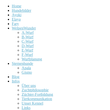
Home
Hundebilder
Ayoki
Elaya
Fary
WelpenWunder
A-Wurf
B-Wurf
C-Wurf
D-Wurf
E-Wurf
F-Wurf
Wurfplanung
Sternenhunde
Apala
Gismo
Blog
Infos
Über uns
Zuchtphilosophie
Züchter-Fortbildung
Tierkommunikation
Unser Kennel
Links