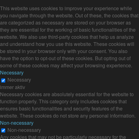
This website uses cookies to improve your experience while
you navigate through the website. Out of these, the cookies that
are categorized as necessary are stored on your browser as
they are essential for the working of basic functionalities of the
website. We also use third-party cookies that help us analyze
and understand how you use this website. These cookies will
be stored in your browser only with your consent. You also
have the option to opt-out of these cookies. But opting out of
some of these cookies may affect your browsing experience.
Necessary
Necessary
immer aktiv
Necessary cookies are absolutely essential for the website to
function properly. This category only includes cookies that
ensures basic functionalities and security features of the
website. These cookies do not store any personal information.
Non-necessary
Non-necessary
Any cookies that may not be particularly necessary for the