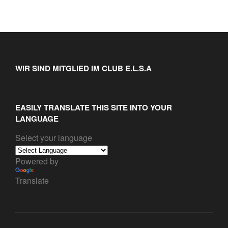
WIR SIND MITGLIED IM CLUB E.L.S.A
EASILY TRANSLATE THIS SITE INTO YOUR
LANGUAGE
Select your language
Powered by
Translate