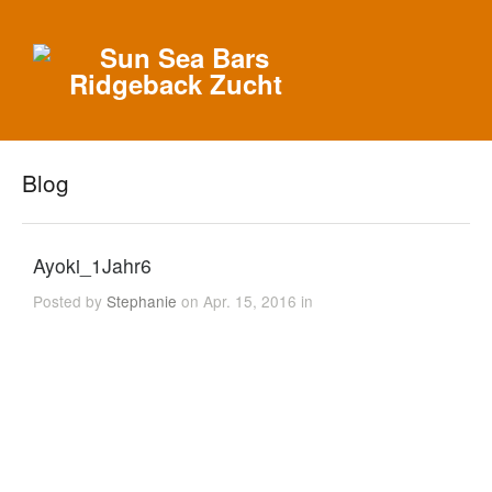
Blog
Ayoki_1Jahr6
Posted by
Stephanie
on Apr. 15, 2016 in