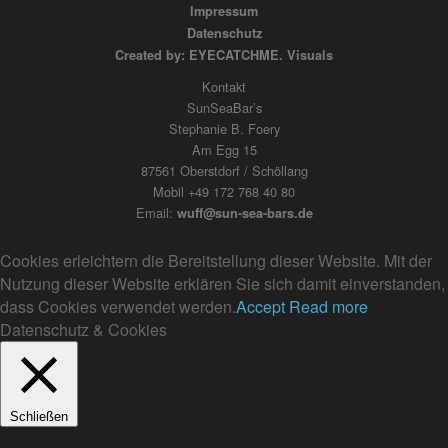
Impressum
Datenschutz
Created by: EYECATCHME. Visuals
Kontakt
SunSeaBar’s
Stephanie B. Foery
Am Egg 15
87561 Oberstdorf / Schöllang
Mobil +49 172 768 40 80
Email:
wuff@sun-sea-bars.de
Cookies erleichtern die Bereitstellung dieser Website. Mit der
Nutzung dieser Website erklären Sie sich damit einverstanden,
dass Cookies verwendet werden.
Accept
Read more
Datenschutz & Cookies
Schließen
Privacy Overview