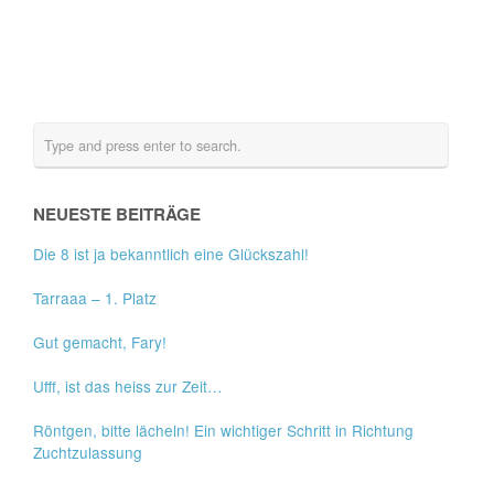
NEUESTE BEITRÄGE
Die 8 ist ja bekanntlich eine Glückszahl!
Tarraaa – 1. Platz
Gut gemacht, Fary!
Ufff, ist das heiss zur Zeit…
Röntgen, bitte lächeln! Ein wichtiger Schritt in Richtung
Zuchtzulassung