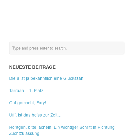
NEUESTE BEITRÄGE
Die 8 ist ja bekanntlich eine Glückszahl!
Tarraaa – 1. Platz
Gut gemacht, Fary!
Ufff, ist das heiss zur Zeit…
Röntgen, bitte lächeln! Ein wichtiger Schritt in Richtung
Zuchtzulassung