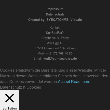
Impressum
Datenschutz
Created by: EYECATCHME. Visuals
Kontakt
SunSeaBar’s
Stephanie B. Foery
Am Egg 15
87561 Oberstdorf / Schöllang
Mobil +49 172 768 40 80
Email:
wuff@sun-sea-bars.de
Cookies erleichtern die Bereitstellung dieser Website. Mit der
Nutzung dieser Website erklären Sie sich damit einverstanden,
dass Cookies verwendet werden.
Accept
Read more
Datenschutz & Cookies
Schließen