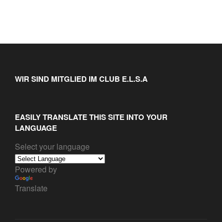
WIR SIND MITGLIED IM CLUB E.L.S.A
EASILY TRANSLATE THIS SITE INTO YOUR
LANGUAGE
Select your language
Powered by
Translate