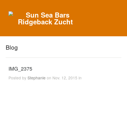
Blog
IMG_2375
Posted by
Stephanie
on Nov. 12, 2015 in