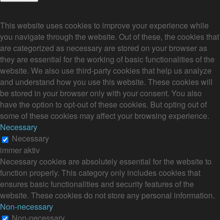
Privacy Overview
This website uses cookies to improve your experience while
you navigate through the website. Out of these, the cookies that
are categorized as necessary are stored on your browser as
they are essential for the working of basic functionalities of the
website. We also use third-party cookies that help us analyze
and understand how you use this website. These cookies will
be stored in your browser only with your consent. You also
have the option to opt-out of these cookies. But opting out of
some of these cookies may affect your browsing experience.
Necessary
Necessary
immer aktiv
Necessary cookies are absolutely essential for the website to
function properly. This category only includes cookies that
ensures basic functionalities and security features of the
website. These cookies do not store any personal information.
Non-necessary
Non-necessary