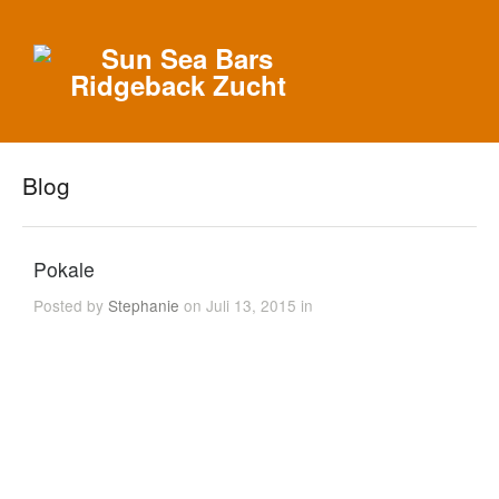
Blog
Pokale
Posted by
Stephanie
on Juli 13, 2015 in