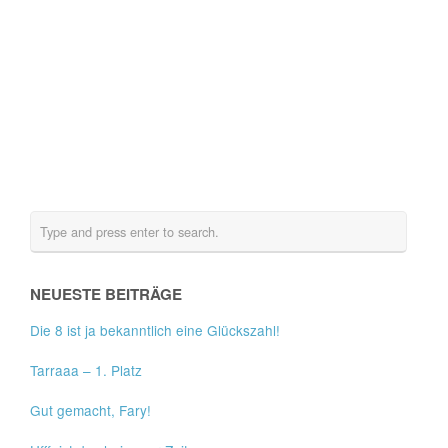
NEUESTE BEITRÄGE
Die 8 ist ja bekanntlich eine Glückszahl!
Tarraaa – 1. Platz
Gut gemacht, Fary!