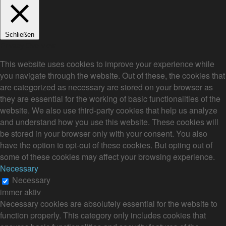
Schließen
Privacy Overview
This website uses cookies to improve your experience while
you navigate through the website. Out of these, the cookies that
are categorized as necessary are stored on your browser as
they are essential for the working of basic functionalities of the
website. We also use third-party cookies that help us analyze
and understand how you use this website. These cookies will
be stored in your browser only with your consent. You also
have the option to opt-out of these cookies. But opting out of
some of these cookies may affect your browsing experience.
Necessary
Necessary
immer aktiv
Necessary cookies are absolutely essential for the website to
function properly. This category only includes cookies that