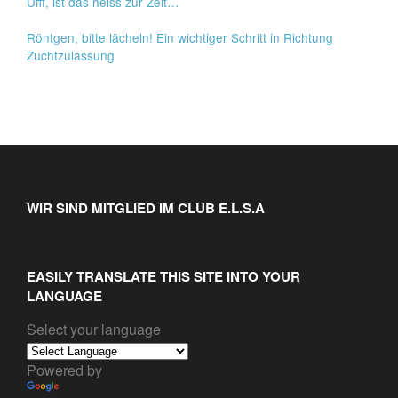
Ufff, ist das heiss zur Zeit…
Röntgen, bitte lächeln! Ein wichtiger Schritt in Richtung
Zuchtzulassung
WIR SIND MITGLIED IM CLUB E.L.S.A
EASILY TRANSLATE THIS SITE INTO YOUR
LANGUAGE
Select your language
Powered by