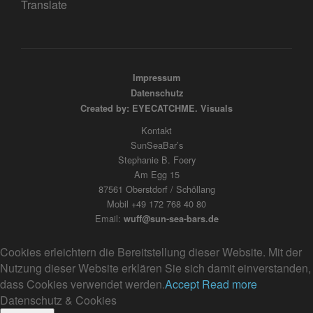
Translate
Impressum
Datenschutz
Created by: EYECATCHME. Visuals
Kontakt
SunSeaBar’s
Stephanie B. Foery
Am Egg 15
87561 Oberstdorf / Schöllang
Mobil +49 172 768 40 80
Email:
wuff@sun-sea-bars.de
Cookies erleichtern die Bereitstellung dieser Website. Mit der
Nutzung dieser Website erklären Sie sich damit einverstanden,
dass Cookies verwendet werden.
Accept
Read more
Datenschutz & Cookies