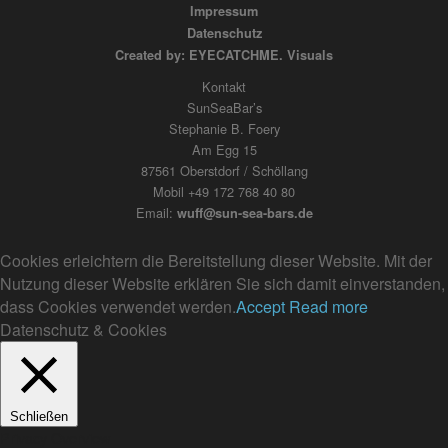
Impressum
Datenschutz
Created by: EYECATCHME. Visuals
Kontakt
SunSeaBar’s
Stephanie B. Foery
Am Egg 15
87561 Oberstdorf / Schöllang
Mobil +49 172 768 40 80
Email:
wuff@sun-sea-bars.de
Cookies erleichtern die Bereitstellung dieser Website. Mit der
Nutzung dieser Website erklären Sie sich damit einverstanden,
dass Cookies verwendet werden.
Accept
Read more
Datenschutz & Cookies
Schließen
Privacy Overview