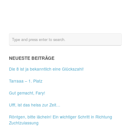
NEUESTE BEITRÄGE
Die 8 ist ja bekanntlich eine Glückszahl!
Tarraaa – 1. Platz
Gut gemacht, Fary!
Ufff, ist das heiss zur Zeit…
Röntgen, bitte lächeln! Ein wichtiger Schritt in Richtung
Zuchtzulassung