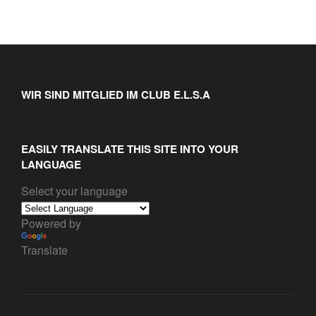
WIR SIND MITGLIED IM CLUB E.L.S.A
EASILY TRANSLATE THIS SITE INTO YOUR
LANGUAGE
Select your language
Powered by
Translate