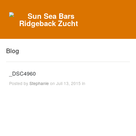
Blog
_DSC4960
Posted by
Stephanie
on Juli 13, 2015 in