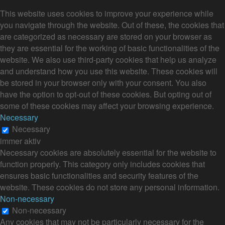
This website uses cookies to improve your experience while
you navigate through the website. Out of these, the cookies that
are categorized as necessary are stored on your browser as
they are essential for the working of basic functionalities of the
website. We also use third-party cookies that help us analyze
and understand how you use this website. These cookies will
be stored in your browser only with your consent. You also
have the option to opt-out of these cookies. But opting out of
some of these cookies may affect your browsing experience.
Necessary
Necessary
immer aktiv
Necessary cookies are absolutely essential for the website to
function properly. This category only includes cookies that
ensures basic functionalities and security features of the
website. These cookies do not store any personal information.
Non-necessary
Non-necessary
Any cookies that may not be particularly necessary for the