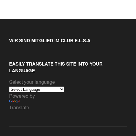
WIR SIND MITGLIED IM CLUB E.L.S.A
EASILY TRANSLATE THIS SITE INTO YOUR
LANGUAGE
Select your language
Powered by
Translate