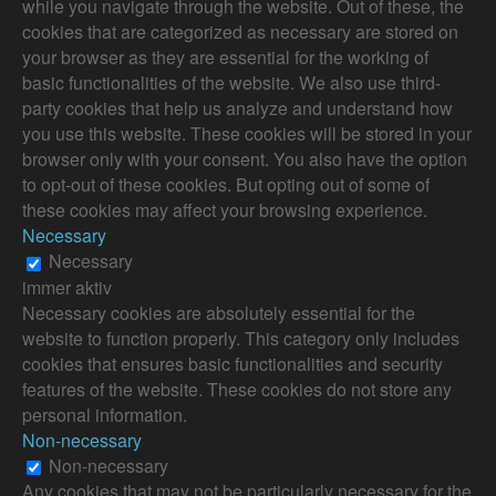
while you navigate through the website. Out of these, the
cookies that are categorized as necessary are stored on
your browser as they are essential for the working of
basic functionalities of the website. We also use third-
party cookies that help us analyze and understand how
you use this website. These cookies will be stored in your
browser only with your consent. You also have the option
to opt-out of these cookies. But opting out of some of
these cookies may affect your browsing experience.
Necessary
Necessary
immer aktiv
Necessary cookies are absolutely essential for the
website to function properly. This category only includes
cookies that ensures basic functionalities and security
features of the website. These cookies do not store any
personal information.
Non-necessary
Non-necessary
Any cookies that may not be particularly necessary for the