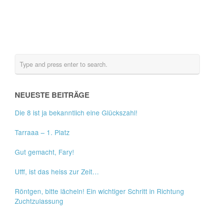
NEUESTE BEITRÄGE
Die 8 ist ja bekanntlich eine Glückszahl!
Tarraaa – 1. Platz
Gut gemacht, Fary!
Ufff, ist das heiss zur Zeit…
Röntgen, bitte lächeln! Ein wichtiger Schritt in Richtung
Zuchtzulassung