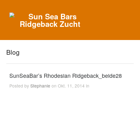
Blog
SunSeaBar’s Rhodesian Ridgeback_beide28
Posted by
Stephanie
on Okt. 11, 2014 in