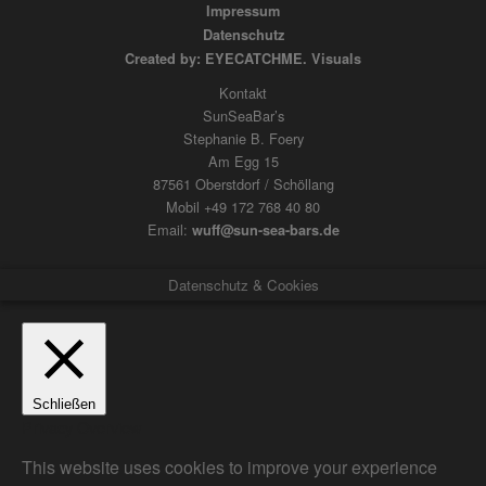
Impressum
Datenschutz
Created by: EYECATCHME. Visuals
Kontakt
SunSeaBar’s
Stephanie B. Foery
Am Egg 15
87561 Oberstdorf / Schöllang
Mobil +49 172 768 40 80
Email:
wuff@sun-sea-bars.de
Datenschutz & Cookies
Schließen
Privacy Overview
This website uses cookies to improve your experience