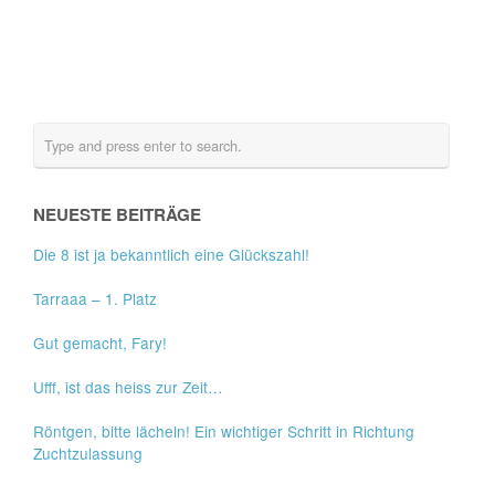
NEUESTE BEITRÄGE
Die 8 ist ja bekanntlich eine Glückszahl!
Tarraaa – 1. Platz
Gut gemacht, Fary!
Ufff, ist das heiss zur Zeit…
Röntgen, bitte lächeln! Ein wichtiger Schritt in Richtung
Zuchtzulassung