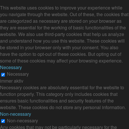
This website uses cookies to improve your experience while
you navigate through the website. Out of these, the cookies that
are categorized as necessary are stored on your browser as
they are essential for the working of basic functionalities of the
website. We also use third-party cookies that help us analyze
and understand how you use this website. These cookies will
be stored in your browser only with your consent. You also
have the option to opt-out of these cookies. But opting out of
some of these cookies may affect your browsing experience.
Necessary
Necessary
immer aktiv
Necessary cookies are absolutely essential for the website to
function properly. This category only includes cookies that
ensures basic functionalities and security features of the
website. These cookies do not store any personal information.
Non-necessary
Non-necessary
Any cookies that may not be particularly necessary for the