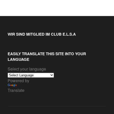
WIR SIND MITGLIED IM CLUB E.L.S.A
EASILY TRANSLATE THIS SITE INTO YOUR
LANGUAGE
Select your language
Powered by
Translate