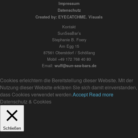
Impressum
Datenschutz
Created by: EYECATCHME. Visuals
Kontakt
SunSeaBar’s
Stephanie B. Foery
Am Egg 15
87561 Oberstdorf / Schöllang
Mobil +49 172 768 40 80
Email:
wuff@sun-sea-bars.de
Cookies erleichtern die Bereitstellung dieser Website. Mit der
Nutzung dieser Website erklären Sie sich damit einverstanden,
dass Cookies verwendet werden.
Accept
Read more
Datenschutz & Cookies
Schließen
Privacy Overview