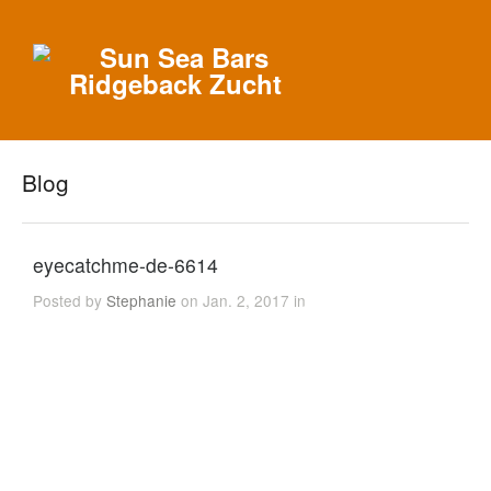
Blog
eyecatchme-de-6614
Posted by
Stephanie
on Jan. 2, 2017 in