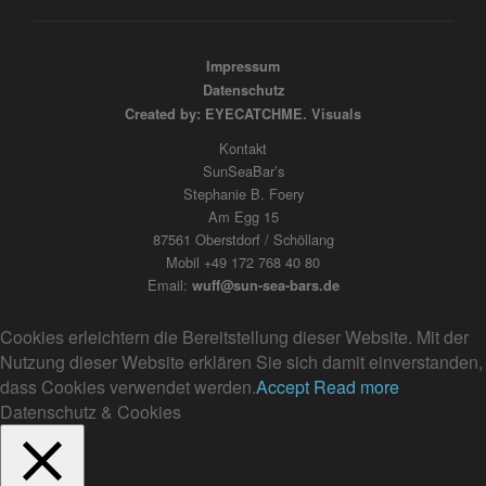
Impressum
Datenschutz
Created by: EYECATCHME. Visuals
Kontakt
SunSeaBar’s
Stephanie B. Foery
Am Egg 15
87561 Oberstdorf / Schöllang
Mobil +49 172 768 40 80
Email:
wuff@sun-sea-bars.de
Cookies erleichtern die Bereitstellung dieser Website. Mit der
Nutzung dieser Website erklären Sie sich damit einverstanden,
dass Cookies verwendet werden.
Accept
Read more
Datenschutz & Cookies