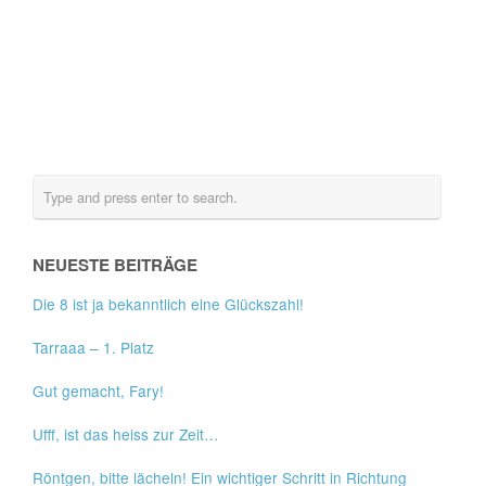
NEUESTE BEITRÄGE
Die 8 ist ja bekanntlich eine Glückszahl!
Tarraaa – 1. Platz
Gut gemacht, Fary!
Ufff, ist das heiss zur Zeit…
Röntgen, bitte lächeln! Ein wichtiger Schritt in Richtung