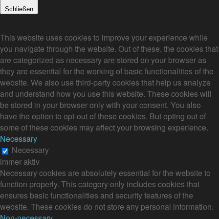
Schließen
Privacy Overview
This website uses cookies to improve your experience while
you navigate through the website. Out of these, the cookies that
are categorized as necessary are stored on your browser as
they are essential for the working of basic functionalities of the
website. We also use third-party cookies that help us analyze
and understand how you use this website. These cookies will
be stored in your browser only with your consent. You also
have the option to opt-out of these cookies. But opting out of
some of these cookies may affect your browsing experience.
Necessary
Necessary
immer aktiv
Necessary cookies are absolutely essential for the website to
function properly. This category only includes cookies that
ensures basic functionalities and security features of the
website. These cookies do not store any personal information.
Non-necessary