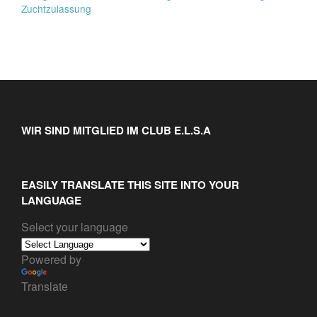
Zuchtzulassung
WIR SIND MITGLIED IM CLUB E.L.S.A
EASILY TRANSLATE THIS SITE INTO YOUR
LANGUAGE
Select your language
Powered by
Translate