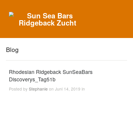
Blog
Rhodesian Ridgeback SunSeaBars
Discoverys_Tag51b
Posted by
Stephanie
on Juni 14, 2019 in