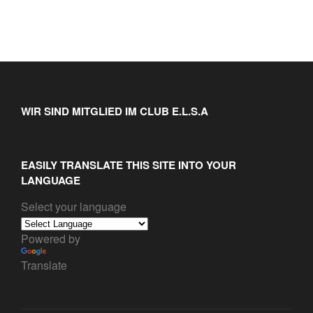
WIR SIND MITGLIED IM CLUB E.L.S.A
EASILY TRANSLATE THIS SITE INTO YOUR
LANGUAGE
Select your language
Powered by
Translate