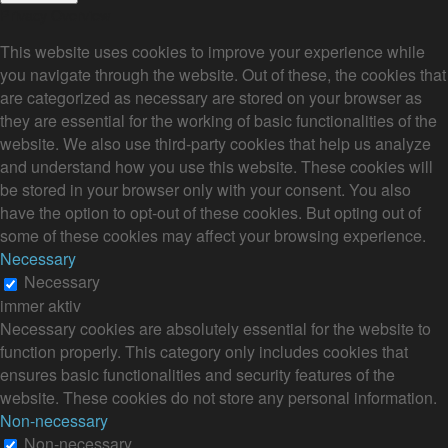
Privacy Overview
This website uses cookies to improve your experience while
you navigate through the website. Out of these, the cookies that
are categorized as necessary are stored on your browser as
they are essential for the working of basic functionalities of the
website. We also use third-party cookies that help us analyze
and understand how you use this website. These cookies will
be stored in your browser only with your consent. You also
have the option to opt-out of these cookies. But opting out of
some of these cookies may affect your browsing experience.
Necessary
Necessary
immer aktiv
Necessary cookies are absolutely essential for the website to
function properly. This category only includes cookies that
ensures basic functionalities and security features of the
website. These cookies do not store any personal information.
Non-necessary
Non-necessary