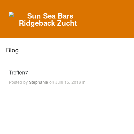
Blog
Treffen7
Posted by
Stephanie
on Juni 15, 2016 in