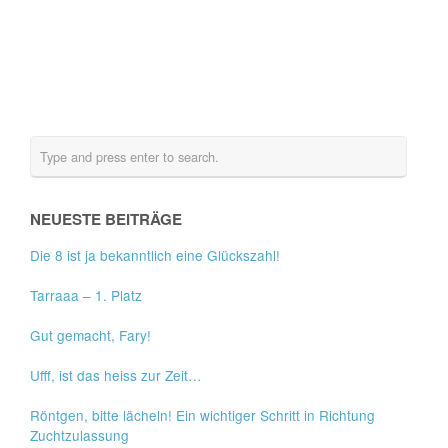
NEUESTE BEITRÄGE
Die 8 ist ja bekanntlich eine Glückszahl!
Tarraaa – 1. Platz
Gut gemacht, Fary!
Ufff, ist das heiss zur Zeit…
Röntgen, bitte lächeln! Ein wichtiger Schritt in Richtung
Zuchtzulassung