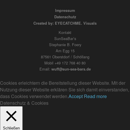
Impressum
Datenschutz
Created by: EYECATCHME. Visuals
Kontakt
SunSeaBar’s
Stephanie B. Foery
Am Egg 15
87561 Oberstdorf / Schöllang
Mobil +49 172 768 40 80
Email:
wuff@sun-sea-bars.de
Cookies erleichtern die Bereitstellung dieser Website. Mit der
Nutzung dieser Website erklären Sie sich damit einverstanden,
dass Cookies verwendet werden.
Accept
Read more
Datenschutz & Cookies
Schließen