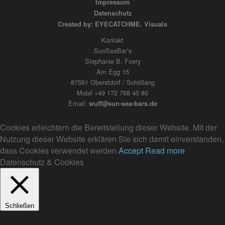
Impressum
Datenschutz
Created by: EYECATCHME. Visuals
Kontakt
SunSeaBar’s
Stephanie B. Foery
Am Egg 15
87561 Oberstdorf / Schöllang
Mobil +49 172 768 40 80
Email:
wuff@sun-sea-bars.de
Cookies erleichtern die Bereitstellung dieser Website. Mit der
Nutzung dieser Website erklären Sie sich damit einverstanden,
dass Cookies verwendet werden.
Accept
Read more
Datenschutz & Cookies
Schließen
Privacy Overview