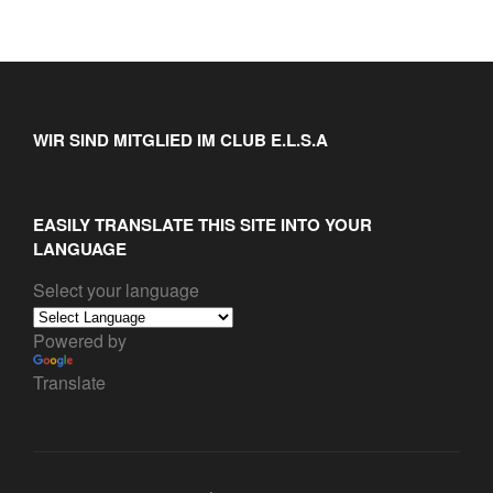
WIR SIND MITGLIED IM CLUB E.L.S.A
EASILY TRANSLATE THIS SITE INTO YOUR
LANGUAGE
Select your language
Powered by
Translate