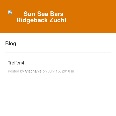
Blog
Treffen4
Posted by
Stephanie
on Juni 15, 2016 in