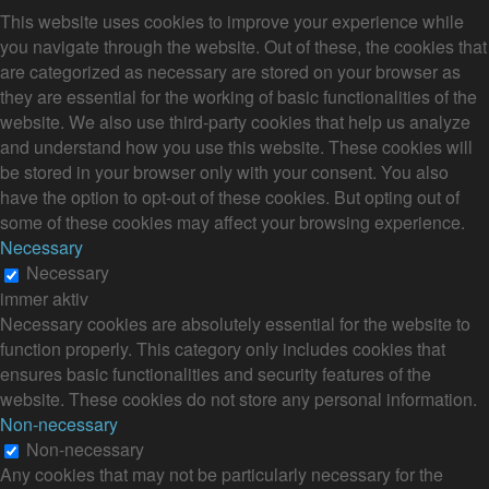
This website uses cookies to improve your experience while
you navigate through the website. Out of these, the cookies that
are categorized as necessary are stored on your browser as
they are essential for the working of basic functionalities of the
website. We also use third-party cookies that help us analyze
and understand how you use this website. These cookies will
be stored in your browser only with your consent. You also
have the option to opt-out of these cookies. But opting out of
some of these cookies may affect your browsing experience.
Necessary
Necessary
immer aktiv
Necessary cookies are absolutely essential for the website to
function properly. This category only includes cookies that
ensures basic functionalities and security features of the
website. These cookies do not store any personal information.
Non-necessary
Non-necessary
Any cookies that may not be particularly necessary for the