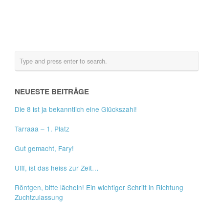
NEUESTE BEITRÄGE
Die 8 ist ja bekanntlich eine Glückszahl!
Tarraaa – 1. Platz
Gut gemacht, Fary!
Ufff, ist das heiss zur Zeit…
Röntgen, bitte lächeln! Ein wichtiger Schritt in Richtung
Zuchtzulassung