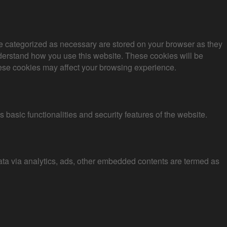
re categorized as necessary are stored on your browser as they
understand how you use this website. These cookies will be
these cookies may affect your browsing experience.
 basic functionalities and security features of the website.
 data via analytics, ads, other embedded contents are termed as