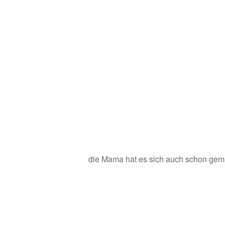
die Mama hat es sich auch schon gem