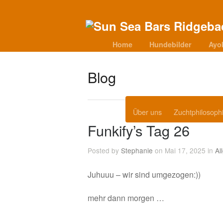
Home
Hundebilder
Ayo
Blog
Über uns
Zuchtphilosoph
Funkify’s Tag 26
Posted by
Stephanie
on Mai 17, 2025 in
Al
Juhuuu – wir sind umgezogen:))
mehr dann morgen …