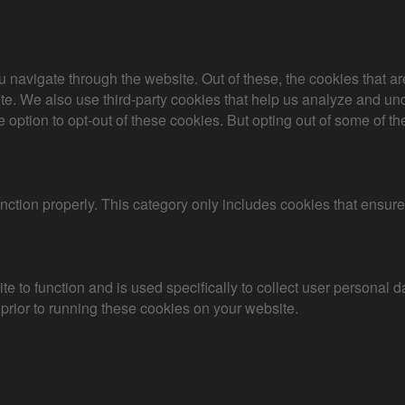
 navigate through the website. Out of these, the cookies that a
bsite. We also use third-party cookies that help us analyze and 
e option to opt-out of these cookies. But opting out of some of 
nction properly. This category only includes cookies that ensures
te to function and is used specifically to collect user personal
prior to running these cookies on your website.