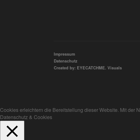
Impressum
Datenschutz
Created by: EYECATCHME. Visuals
Cookies erleichtern die Bereitstellung dieser Website. Mit de
Datenschutz & Cookies