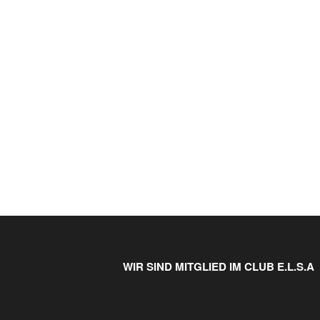
WIR SIND MITGLIED IM CLUB E.L.S.A