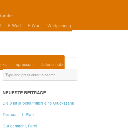
Wunder
f
E-Wurf
F-Wurf
Wurfplanung
inks
Impressum
Datenschutz
NEUESTE BEITRÄGE
Die 8 ist ja bekanntlich eine Glückszahl!
Tarraaa – 1. Platz
Gut gemacht, Fary!