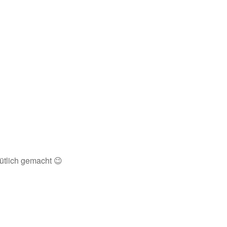
ütlich gemacht 😉