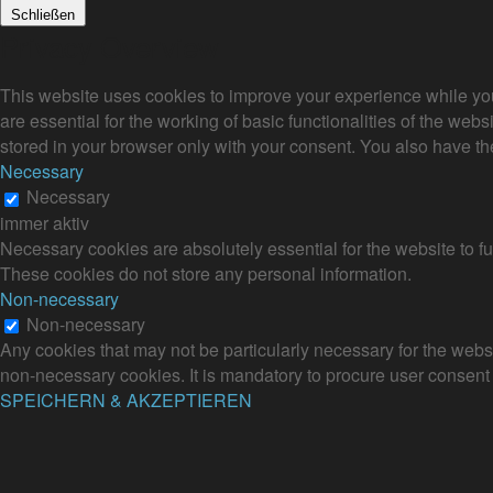
Schließen
Privacy Overview
This website uses cookies to improve your experience while you
are essential for the working of basic functionalities of the we
stored in your browser only with your consent. You also have th
Necessary
Necessary
immer aktiv
Necessary cookies are absolutely essential for the website to fu
These cookies do not store any personal information.
Non-necessary
Non-necessary
Any cookies that may not be particularly necessary for the websi
non-necessary cookies. It is mandatory to procure user consent 
SPEICHERN & AKZEPTIEREN