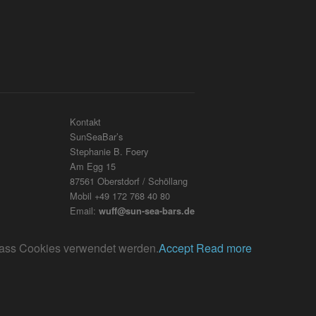
Kontakt
SunSeaBar’s
Stephanie B. Foery
Am Egg 15
87561 Oberstdorf / Schöllang
Mobil +49 172 768 40 80
Email:
wuff@sun-sea-bars.de
, dass Cookies verwendet werden.
Accept
Read more