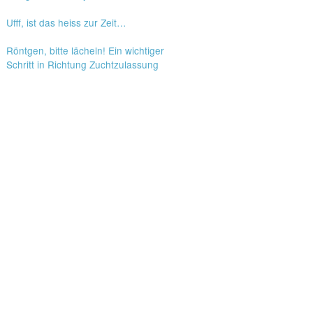
Ufff, ist das heiss zur Zeit…
Röntgen, bitte lächeln! Ein wichtiger
Schritt in Richtung Zuchtzulassung