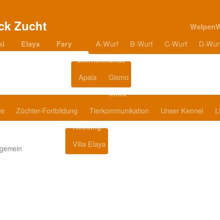
Welpen
A-Wurf
B-Wurf
C-Wurf
D-Wur
ki
Elaya
Fary
Sternenhunde
Apala
Gismo
Blog
Infos
ie
Züchter-Fortbildung
Tierkommunikation
Unser Kennel
L
Housing
Villa Elaya
Produkttipps
lgemein