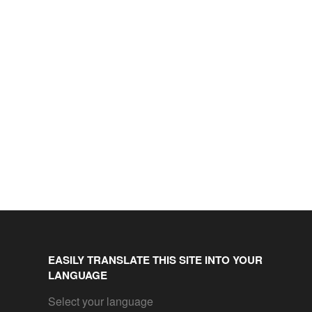
EASILY TRANSLATE THIS SITE INTO YOUR
LANGUAGE
Select your language