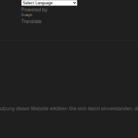
Powered by
Translate
r Nutzung dieser Website erklären Sie sich damit einverstanden