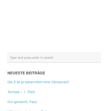
NEUESTE BEITRÄGE
Die 8 ist ja bekanntlich eine Glückszahl!
Tarraaa – 1. Platz
Gut gemacht, Fary!