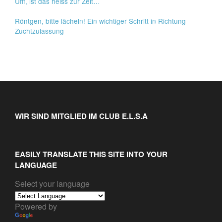
Ufff, ist das heiss zur Zeit…
Röntgen, bitte lächeln! Ein wichtiger Schritt in Richtung
Zuchtzulassung
WIR SIND MITGLIED IM CLUB E.L.S.A
EASILY TRANSLATE THIS SITE INTO YOUR
LANGUAGE
Select your language
Powered by