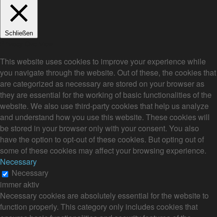
Schließen
Privacy Overview
This website uses cookies to improve your experience while
you navigate through the website. Out of these, the cookies that
are categorized as necessary are stored on your browser as
they are essential for the working of basic functionalities of the
website. We also use third-party cookies that help us analyze
and understand how you use this website. These cookies will
be stored in your browser only with your consent. You also
have the option to opt-out of these cookies. But opting out of
some of these cookies may affect your browsing experience.
Necessary
Necessary
immer aktiv
Necessary cookies are absolutely essential for the website to
function properly. This category only includes cookies that