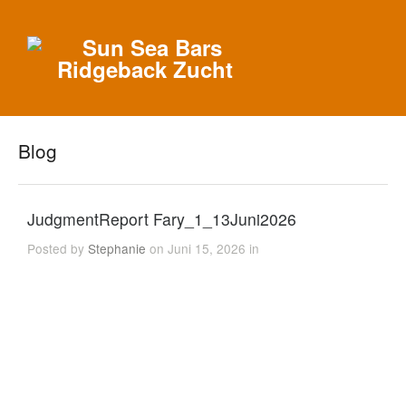
Blog
JudgmentReport Fary_1_13Juni2026
Posted by
Stephanie
on Juni 15, 2026 in