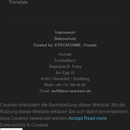
Translate
Impressum
Datenschutz
Created by: EYECATCHME. Visuals
Kontakt
SunSeaBar’s
Stephanie B. Foery
Am Egg 15
87561 Oberstdorf / Schöllang
Mobil +49 172 768 40 80
Email:
wuff@sun-sea-bars.de
Cookies erleichtern die Bereitstellung dieser Website. Mit der
Nutzung dieser Website erklären Sie sich damit einverstanden,
dass Cookies verwendet werden.
Accept
Read more
Datenschutz & Cookies