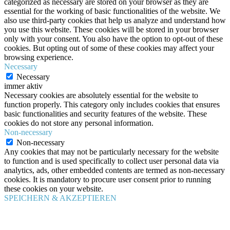
categorized as necessary are stored on your browser as they are
essential for the working of basic functionalities of the website. We
also use third-party cookies that help us analyze and understand how
you use this website. These cookies will be stored in your browser
only with your consent. You also have the option to opt-out of these
cookies. But opting out of some of these cookies may affect your
browsing experience.
Necessary
Necessary
immer aktiv
Necessary cookies are absolutely essential for the website to
function properly. This category only includes cookies that ensures
basic functionalities and security features of the website. These
cookies do not store any personal information.
Non-necessary
Non-necessary
Any cookies that may not be particularly necessary for the website
to function and is used specifically to collect user personal data via
analytics, ads, other embedded contents are termed as non-necessary
cookies. It is mandatory to procure user consent prior to running
these cookies on your website.
SPEICHERN & AKZEPTIEREN