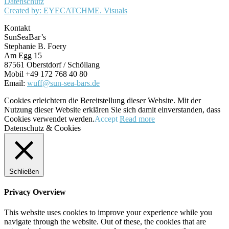
Datenschutz
Created by: EYECATCHME. Visuals
Kontakt
SunSeaBar’s
Stephanie B. Foery
Am Egg 15
87561 Oberstdorf / Schöllang
Mobil +49 172 768 40 80
Email:
wuff@sun-sea-bars.de
Cookies erleichtern die Bereitstellung dieser Website. Mit der
Nutzung dieser Website erklären Sie sich damit einverstanden, dass
Cookies verwendet werden.
Accept
Read more
Datenschutz & Cookies
Schließen
Privacy Overview
This website uses cookies to improve your experience while you
navigate through the website. Out of these, the cookies that are