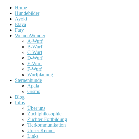
Home
Hundebilder
Ayoki
Elaya
Fary
WelpenWunder
A-Wurf
B-Wurf
C-Wurf
D-Wurf
E-Wurf
F-Wurf
Wurfplanung
Sternenhunde
Apala
Gismo
Blog
Infos
Über uns
Zuchtphilosophie
Züchter-Fortbildung
Tierkommunikation
Unser Kennel
Links