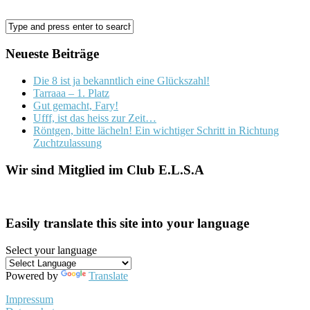
Neueste Beiträge
Die 8 ist ja bekanntlich eine Glückszahl!
Tarraaa – 1. Platz
Gut gemacht, Fary!
Ufff, ist das heiss zur Zeit…
Röntgen, bitte lächeln! Ein wichtiger Schritt in Richtung
Zuchtzulassung
Wir sind Mitglied im Club E.L.S.A
Easily translate this site into your language
Select your language
Powered by
Translate
Impressum