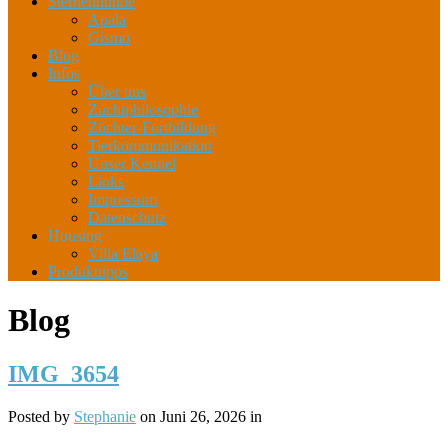
Sternenhunde
Apala
Gismo
Blog
Infos
Über uns
Zuchtphilosophie
Züchter-Fortbildung
Tierkommunikation
Unser Kennel
Links
Impressum
Datenschutz
Housing
Villa Elaya
Produkttipps
Blog
IMG_3654
Posted by
Stephanie
on Juni 26, 2026 in