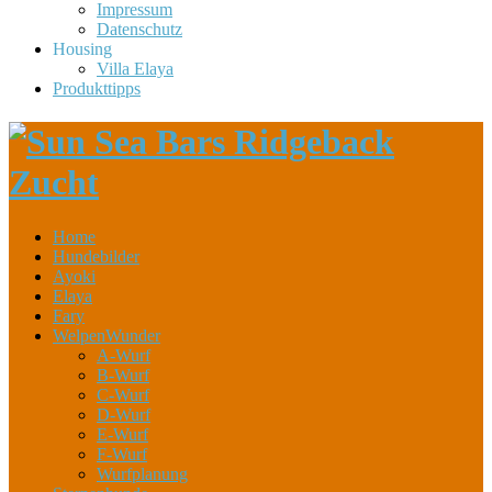
Impressum
Datenschutz
Housing
Villa Elaya
Produkttipps
Home
Hundebilder
Ayoki
Elaya
Fary
WelpenWunder
A-Wurf
B-Wurf
C-Wurf
D-Wurf
E-Wurf
F-Wurf
Wurfplanung