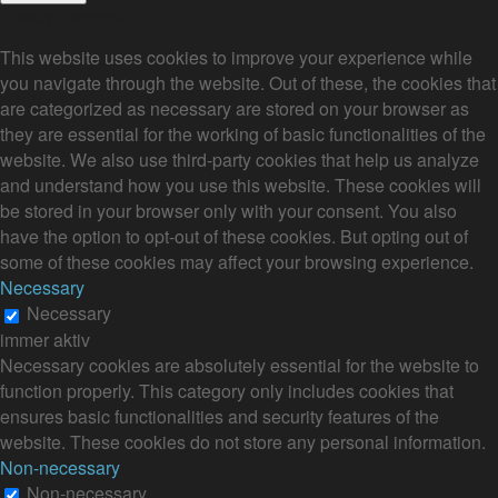
Privacy Overview
This website uses cookies to improve your experience while
you navigate through the website. Out of these, the cookies that
are categorized as necessary are stored on your browser as
they are essential for the working of basic functionalities of the
website. We also use third-party cookies that help us analyze
and understand how you use this website. These cookies will
be stored in your browser only with your consent. You also
have the option to opt-out of these cookies. But opting out of
some of these cookies may affect your browsing experience.
Necessary
Necessary
immer aktiv
Necessary cookies are absolutely essential for the website to
function properly. This category only includes cookies that
ensures basic functionalities and security features of the
website. These cookies do not store any personal information.
Non-necessary
Non-necessary