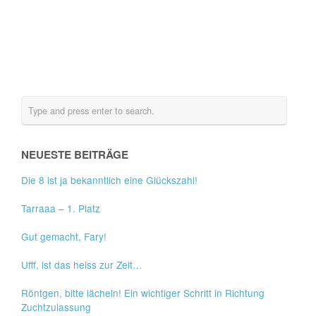
NEUESTE BEITRÄGE
Die 8 ist ja bekanntlich eine Glückszahl!
Tarraaa – 1. Platz
Gut gemacht, Fary!
Ufff, ist das heiss zur Zeit…
Röntgen, bitte lächeln! Ein wichtiger Schritt in Richtung
Zuchtzulassung