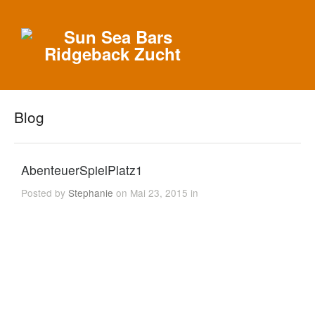
Blog
AbenteuerSpielPlatz1
Posted by
Stephanie
on Mai 23, 2015 in