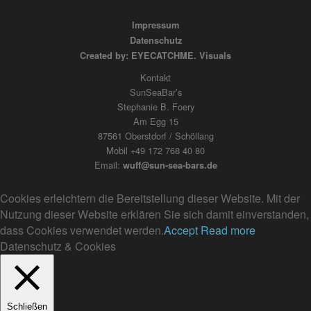
Impressum
Datenschutz
Created by: EYECATCHME. Visuals
Kontakt
SunSeaBar’s
Stephanie B. Foery
Am Egg 15
87561 Oberstdorf / Schöllang
Mobil +49 172 768 40 80
Email:
wuff@sun-sea-bars.de
Cookies erleichtern die Bereitstellung dieser Website. Mit der
Nutzung dieser Website erklären Sie sich damit einverstanden,
dass Cookies verwendet werden.
Accept
Read more
Datenschutz & Cookies
Schließen