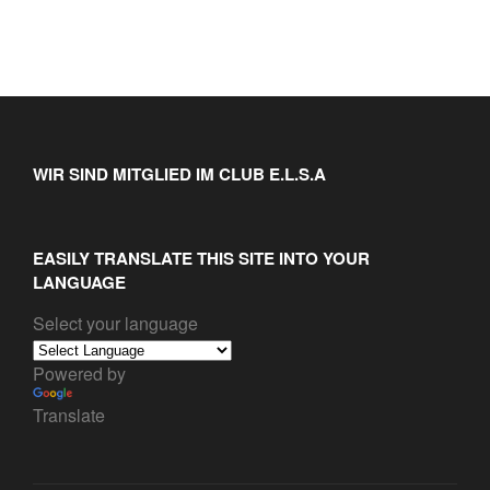
WIR SIND MITGLIED IM CLUB E.L.S.A
EASILY TRANSLATE THIS SITE INTO YOUR
LANGUAGE
Select your language
Powered by
Translate