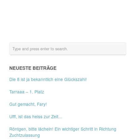
NEUESTE BEITRÄGE
Die 8 ist ja bekanntlich eine Glückszahl!
Tarraaa – 1. Platz
Gut gemacht, Fary!
Ufff, ist das heiss zur Zeit…
Röntgen, bitte lächeln! Ein wichtiger Schritt in Richtung
Zuchtzulassung