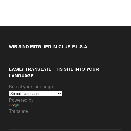
WIR SIND MITGLIED IM CLUB E.L.S.A
EASILY TRANSLATE THIS SITE INTO YOUR
LANGUAGE
Select your language
Powered by
Translate