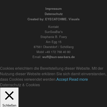
Impressum
Datenschutz
Created by: EYECATCHME. Visuals
Kontakt
SunSeaBar’s
Stephanie B. Foery
Am Egg 15
87561 Oberstdorf / Schöllang
Mobil +49 172 768 40 80
Email:
wuff@sun-sea-bars.de
Cookies erleichtern die Bereitstellung dieser Website. Mit der
Nutzung dieser Website erklären Sie sich damit einverstanden,
dass Cookies verwendet werden.
Accept
Read more
Datenschutz & Cookies
Schließen