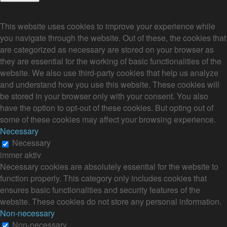
Privacy Overview
This website uses cookies to improve your experience while
you navigate through the website. Out of these, the cookies that
are categorized as necessary are stored on your browser as
they are essential for the working of basic functionalities of the
website. We also use third-party cookies that help us analyze
and understand how you use this website. These cookies will
be stored in your browser only with your consent. You also
have the option to opt-out of these cookies. But opting out of
some of these cookies may affect your browsing experience.
Necessary
Necessary
immer aktiv
Necessary cookies are absolutely essential for the website to
function properly. This category only includes cookies that
ensures basic functionalities and security features of the
website. These cookies do not store any personal information.
Non-necessary
Non-necessary