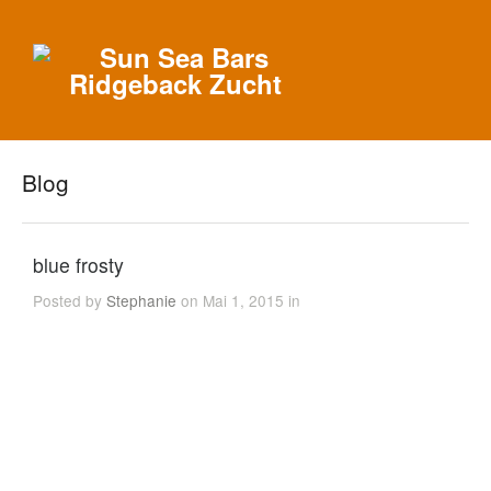
Blog
blue frosty
Posted by
Stephanie
on Mai 1, 2015 in