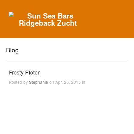
Blog
Frosty Pfoten
Posted by
Stephanie
on Apr. 25, 2015 in