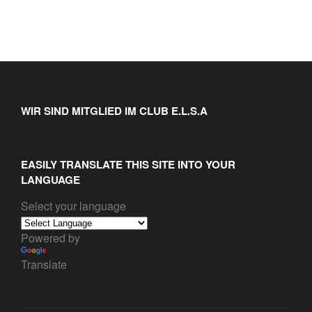
WIR SIND MITGLIED IM CLUB E.L.S.A
EASILY TRANSLATE THIS SITE INTO YOUR
LANGUAGE
Select your language
Powered by
Translate