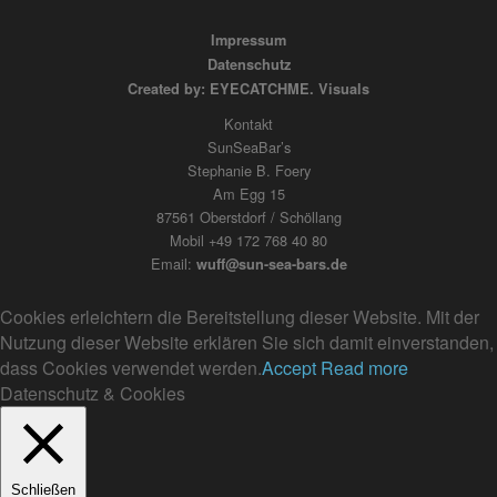
Impressum
Datenschutz
Created by: EYECATCHME. Visuals
Kontakt
SunSeaBar’s
Stephanie B. Foery
Am Egg 15
87561 Oberstdorf / Schöllang
Mobil +49 172 768 40 80
Email:
wuff@sun-sea-bars.de
Cookies erleichtern die Bereitstellung dieser Website. Mit der
Nutzung dieser Website erklären Sie sich damit einverstanden,
dass Cookies verwendet werden.
Accept
Read more
Datenschutz & Cookies
Schließen