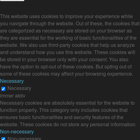
Privacy Overview
This website uses cookies to improve your experience while
you navigate through the website. Out of these, the cookies that
are categorized as necessary are stored on your browser as
they are essential for the working of basic functionalities of the
website. We also use third-party cookies that help us analyze
and understand how you use this website. These cookies will
be stored in your browser only with your consent. You also
have the option to opt-out of these cookies. But opting out of
some of these cookies may affect your browsing experience.
Necessary
Necessary
immer aktiv
Necessary cookies are absolutely essential for the website to
function properly. This category only includes cookies that
ensures basic functionalities and security features of the
website. These cookies do not store any personal information.
Non-necessary
Non-necessary