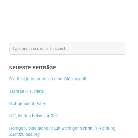
NEUESTE BEITRÄGE
Die 8 ist ja bekanntlich eine Glückszahl!
Tarraaa – 1. Platz
Gut gemacht, Fary!
Ufff, ist das heiss zur Zeit…
Röntgen, bitte lächeln! Ein wichtiger Schritt in Richtung
Zuchtzulassung