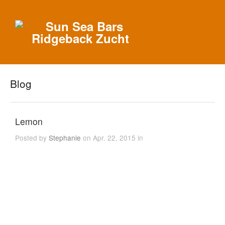
Blog
Lemon
Posted by
Stephanie
on Apr. 22, 2015 in