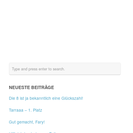
NEUESTE BEITRÄGE
Die 8 ist ja bekanntlich eine Glückszahl!
Tarraaa – 1. Platz
Gut gemacht, Fary!