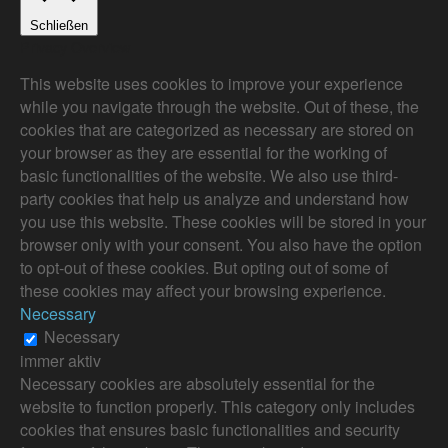
Schließen
Privacy Overview
This website uses cookies to improve your experience
while you navigate through the website. Out of these, the
cookies that are categorized as necessary are stored on
your browser as they are essential for the working of
basic functionalities of the website. We also use third-
party cookies that help us analyze and understand how
you use this website. These cookies will be stored in your
browser only with your consent. You also have the option
to opt-out of these cookies. But opting out of some of
these cookies may affect your browsing experience.
Necessary
Necessary
immer aktiv
Necessary cookies are absolutely essential for the
website to function properly. This category only includes
cookies that ensures basic functionalities and security