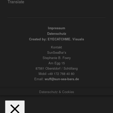
Translate
Impressum
Datenschutz
Created by: EYECATCHME. Visuals
Kontakt
SunSeaBar’s
Stephanie B. Foery
Am Egg 15
87561 Oberstdorf / Schöllang
Mobil +49 172 768 40 80
Email:
wuff@sun-sea-bars.de
Datenschutz & Cookies