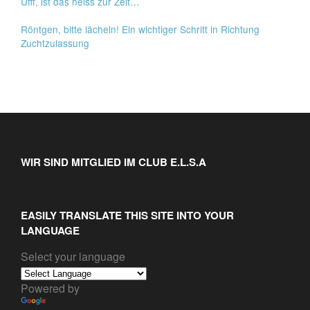
Ufff, ist das heiss zur Zeit…
Röntgen, bitte lächeln! Ein wichtiger Schritt in Richtung
Zuchtzulassung
WIR SIND MITGLIED IM CLUB E.L.S.A
EASILY TRANSLATE THIS SITE INTO YOUR
LANGUAGE
Select your language
Powered by