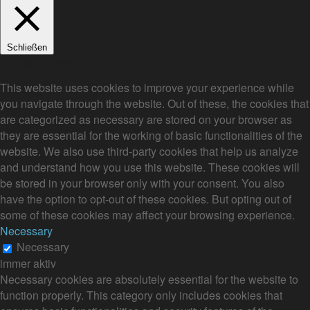
Schließen
Privacy Overview
This website uses cookies to improve your experience while
you navigate through the website. Out of these, the cookies that
are categorized as necessary are stored on your browser as
they are essential for the working of basic functionalities of the
website. We also use third-party cookies that help us analyze
and understand how you use this website. These cookies will
be stored in your browser only with your consent. You also
have the option to opt-out of these cookies. But opting out of
some of these cookies may affect your browsing experience.
Necessary
Necessary
immer aktiv
Necessary cookies are absolutely essential for the website to
function properly. This category only includes cookies that