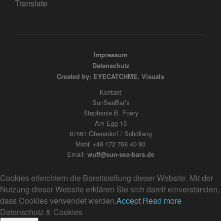
Translate
Impressum
Datenschutz
Created by: EYECATCHME. Visuals
Kontakt
SunSeaBar’s
Stephanie B. Foery
Am Egg 15
87561 Oberstdorf / Schöllang
Mobil +49 172 768 40 80
Email:
wuff@sun-sea-bars.de
Cookies erleichtern die Bereitstellung dieser Website. Mit der
Nutzung dieser Website erklären Sie sich damit einverstanden,
dass Cookies verwendet werden.
Accept
Read more
Datenschutz & Cookies