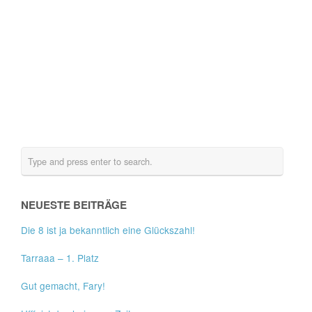
NEUESTE BEITRÄGE
Die 8 ist ja bekanntlich eine Glückszahl!
Tarraaa – 1. Platz
Gut gemacht, Fary!