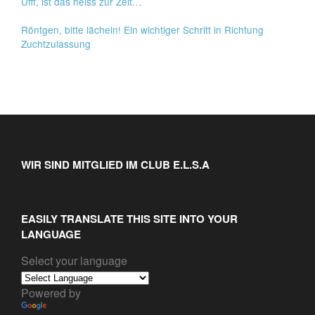
Ufff, ist das heiss zur Zeit…
Röntgen, bitte lächeln! Ein wichtiger Schritt in Richtung
Zuchtzulassung
WIR SIND MITGLIED IM CLUB E.L.S.A
EASILY TRANSLATE THIS SITE INTO YOUR
LANGUAGE
Select your language
Powered by