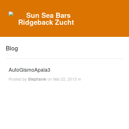
Blog
AutoGismoApala3
Posted by
Stephanie
on Mai 22, 2015 in