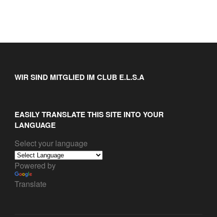
WIR SIND MITGLIED IM CLUB E.L.S.A
EASILY TRANSLATE THIS SITE INTO YOUR
LANGUAGE
Select your language
Powered by
Translate