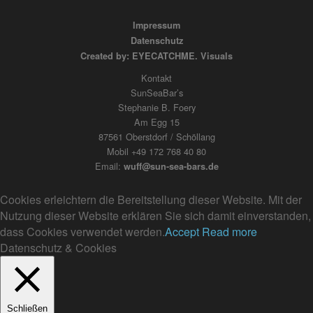
Impressum
Datenschutz
Created by: EYECATCHME. Visuals
Kontakt
SunSeaBar’s
Stephanie B. Foery
Am Egg 15
87561 Oberstdorf / Schöllang
Mobil +49 172 768 40 80
Email:
wuff@sun-sea-bars.de
Cookies erleichtern die Bereitstellung dieser Website. Mit der
Nutzung dieser Website erklären Sie sich damit einverstanden,
dass Cookies verwendet werden.
Accept
Read more
Datenschutz & Cookies
Schließen