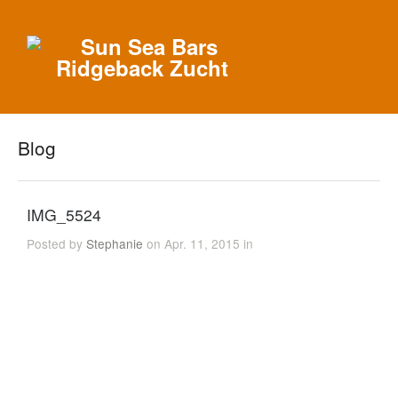
Blog
IMG_5524
Posted by
Stephanie
on Apr. 11, 2015 in