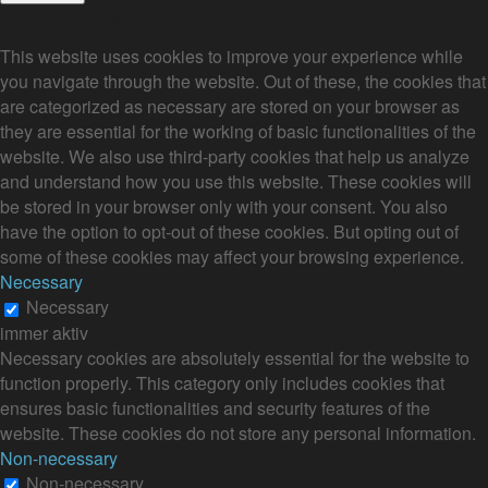
Privacy Overview
This website uses cookies to improve your experience while
you navigate through the website. Out of these, the cookies that
are categorized as necessary are stored on your browser as
they are essential for the working of basic functionalities of the
website. We also use third-party cookies that help us analyze
and understand how you use this website. These cookies will
be stored in your browser only with your consent. You also
have the option to opt-out of these cookies. But opting out of
some of these cookies may affect your browsing experience.
Necessary
Necessary
immer aktiv
Necessary cookies are absolutely essential for the website to
function properly. This category only includes cookies that
ensures basic functionalities and security features of the
website. These cookies do not store any personal information.
Non-necessary
Non-necessary