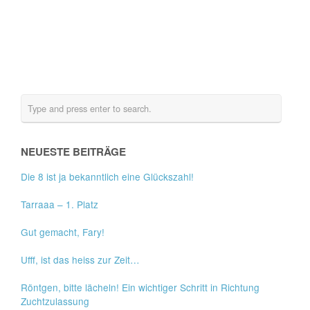
NEUESTE BEITRÄGE
Die 8 ist ja bekanntlich eine Glückszahl!
Tarraaa – 1. Platz
Gut gemacht, Fary!
Ufff, ist das heiss zur Zeit…
Röntgen, bitte lächeln! Ein wichtiger Schritt in Richtung
Zuchtzulassung