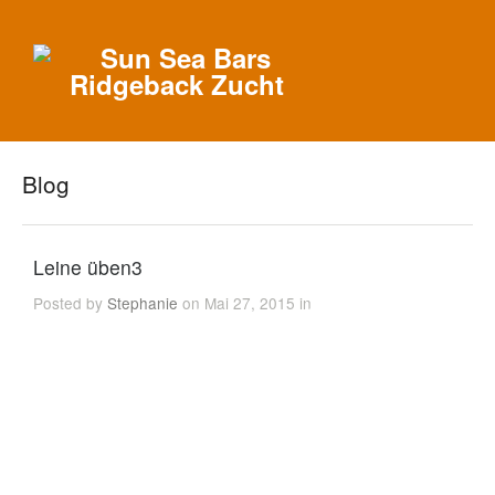
Blog
Leine üben3
Posted by
Stephanie
on Mai 27, 2015 in