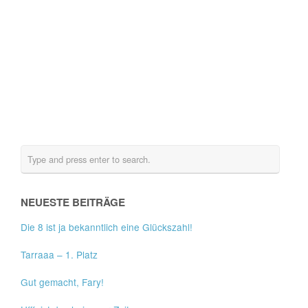
NEUESTE BEITRÄGE
Die 8 ist ja bekanntlich eine Glückszahl!
Tarraaa – 1. Platz
Gut gemacht, Fary!