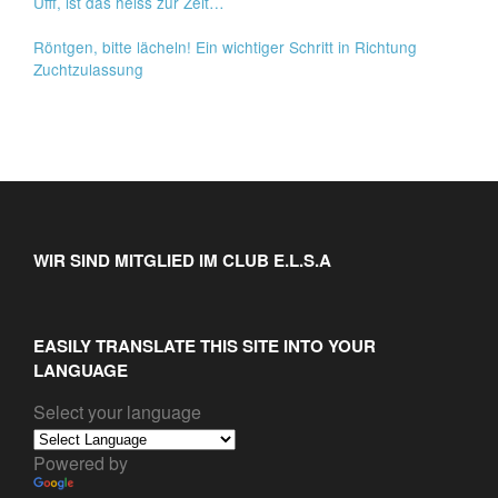
Ufff, ist das heiss zur Zeit…
Röntgen, bitte lächeln! Ein wichtiger Schritt in Richtung
Zuchtzulassung
WIR SIND MITGLIED IM CLUB E.L.S.A
EASILY TRANSLATE THIS SITE INTO YOUR
LANGUAGE
Select your language
Powered by