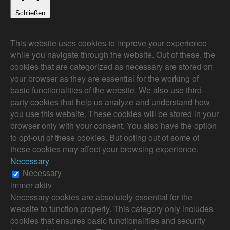
Schließen
Privacy Overview
This website uses cookies to improve your experience
while you navigate through the website. Out of these, the
cookies that are categorized as necessary are stored on
your browser as they are essential for the working of
basic functionalities of the website. We also use third-
party cookies that help us analyze and understand how
you use this website. These cookies will be stored in your
browser only with your consent. You also have the option
to opt-out of these cookies. But opting out of some of
these cookies may affect your browsing experience.
Necessary
Necessary
immer aktiv
Necessary cookies are absolutely essential for the
website to function properly. This category only includes
cookies that ensures basic functionalities and security