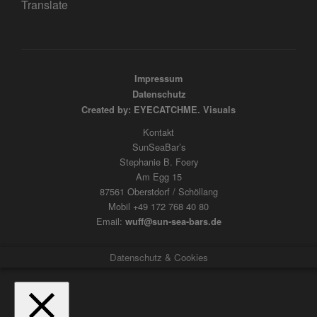
Translate
Impressum
Datenschutz
Created by: EYECATCHME. Visuals
Kontakt
SunSeaBar’s
Stephanie B. Foery
Am Egg 15
87561 Oberstdorf / Schöllang
Mobil +49 172 768 40 80
Email:
wuff@sun-sea-bars.de
Datenschutz & Cookies