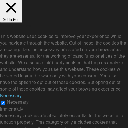
Schließen
Privacy Overview
This website uses cookies to improve your experience while
you navigate through the website. Out of these, the cookies that
are categorized as necessary are stored on your browser as
they are essential for the working of basic functionalities of the
website. We also use third-party cookies that help us analyze
and understand how you use this website. These cookies will
be stored in your browser only with your consent. You also
have the option to opt-out of these cookies. But opting out of
some of these cookies may affect your browsing experience.
Necessary
Necessary
immer aktiv
Necessary cookies are absolutely essential for the website to
function properly. This category only includes cookies that