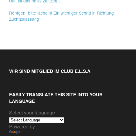
Ufff, ist das heiss zur Zeit…
Röntgen, bitte lächeln! Ein wichtiger Schritt in Richtung
Zuchtzulassung
WIR SIND MITGLIED IM CLUB E.L.S.A
EASILY TRANSLATE THIS SITE INTO YOUR
LANGUAGE
Select your language
Powered by