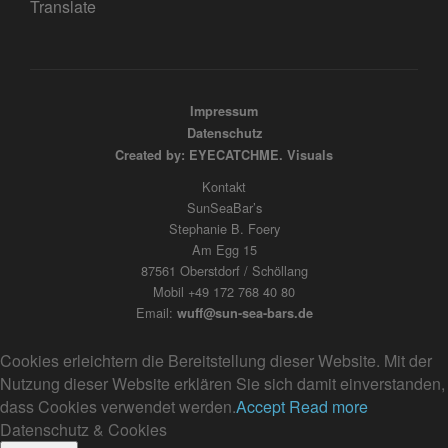
Translate
Impressum
Datenschutz
Created by: EYECATCHME. Visuals
Kontakt
SunSeaBar’s
Stephanie B. Foery
Am Egg 15
87561 Oberstdorf / Schöllang
Mobil +49 172 768 40 80
Email:
wuff@sun-sea-bars.de
Cookies erleichtern die Bereitstellung dieser Website. Mit der
Nutzung dieser Website erklären Sie sich damit einverstanden,
dass Cookies verwendet werden.
Accept
Read more
Datenschutz & Cookies