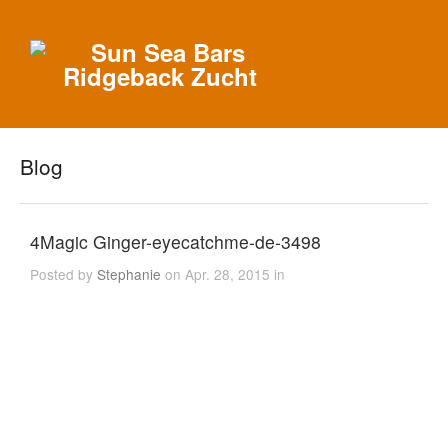
Blog
4Magic Ginger-eyecatchme-de-3498
Posted by
Stephanie
on Apr. 28, 2015 in