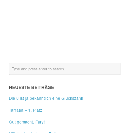
NEUESTE BEITRÄGE
Die 8 ist ja bekanntlich eine Glückszahl!
Tarraaa – 1. Platz
Gut gemacht, Fary!