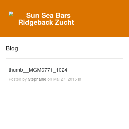
Blog
thumb__MGM6771_1024
Posted by
Stephanie
on Mai 27, 2015 in