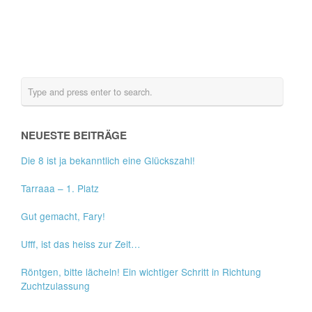
NEUESTE BEITRÄGE
Die 8 ist ja bekanntlich eine Glückszahl!
Tarraaa – 1. Platz
Gut gemacht, Fary!
Ufff, ist das heiss zur Zeit…
Röntgen, bitte lächeln! Ein wichtiger Schritt in Richtung
Zuchtzulassung