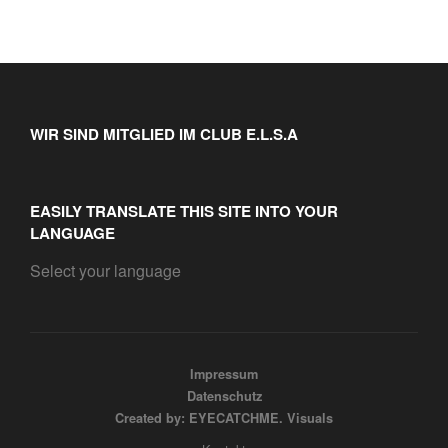
WIR SIND MITGLIED IM CLUB E.L.S.A
EASILY TRANSLATE THIS SITE INTO YOUR
LANGUAGE
Select your language
Impressum
Datenschutz
Created by: EYECATCHME. Visuals