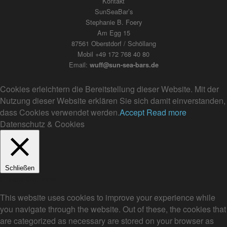
Kontakt
SunSeaBar’s
Stephanie B. Foery
Am Egg 15
87561 Oberstdorf / Schöllang
Mobil +49 172 768 40 80
Email:
wuff@sun-sea-bars.de
Cookies erleichtern die Bereitstellung dieser Website. Mit der
Nutzung dieser Website erklären Sie sich damit einverstanden,
dass Cookies verwendet werden.
Accept
Read more
Datenschutz & Cookies
Schließen
Privacy Overview
This website uses cookies to improve your experience while
you navigate through the website. Out of these, the cookies that
are categorized as necessary are stored on your browser as