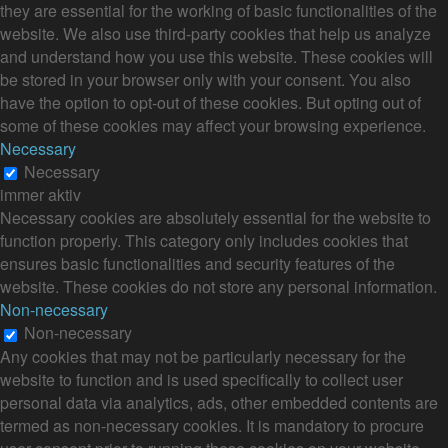
they are essential for the working of basic functionalities of the
website. We also use third-party cookies that help us analyze
and understand how you use this website. These cookies will
be stored in your browser only with your consent. You also
have the option to opt-out of these cookies. But opting out of
some of these cookies may affect your browsing experience.
Necessary
Necessary
immer aktiv
Necessary cookies are absolutely essential for the website to
function properly. This category only includes cookies that
ensures basic functionalities and security features of the
website. These cookies do not store any personal information.
Non-necessary
Non-necessary
Any cookies that may not be particularly necessary for the
website to function and is used specifically to collect user
personal data via analytics, ads, other embedded contents are
termed as non-necessary cookies. It is mandatory to procure