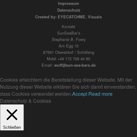
Impressum
Datenschutz
Created by: EYECATCHME. Visuals
Kontakt
SunSeaBar’s
Stephanie B. Foery
Am Egg 15
87561 Oberstdorf / Schöllang
Mobil +49 172 768 40 80
Email:
wuff@sun-sea-bars.de
Cookies erleichtern die Bereitstellung dieser Website. Mit der
Nutzung dieser Website erklären Sie sich damit einverstanden,
dass Cookies verwendet werden.
Accept
Read more
Datenschutz & Cookies
Schließen
Privacy Overview