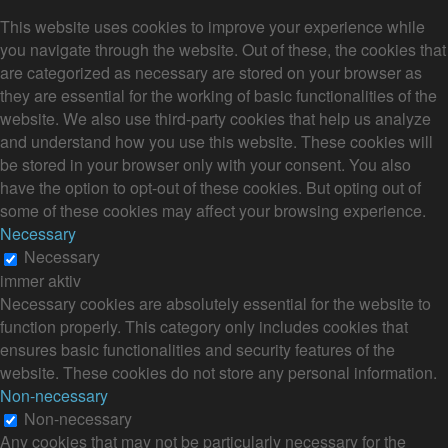
This website uses cookies to improve your experience while
you navigate through the website. Out of these, the cookies that
are categorized as necessary are stored on your browser as
they are essential for the working of basic functionalities of the
website. We also use third-party cookies that help us analyze
and understand how you use this website. These cookies will
be stored in your browser only with your consent. You also
have the option to opt-out of these cookies. But opting out of
some of these cookies may affect your browsing experience.
Necessary
Necessary
immer aktiv
Necessary cookies are absolutely essential for the website to
function properly. This category only includes cookies that
ensures basic functionalities and security features of the
website. These cookies do not store any personal information.
Non-necessary
Non-necessary
Any cookies that may not be particularly necessary for the