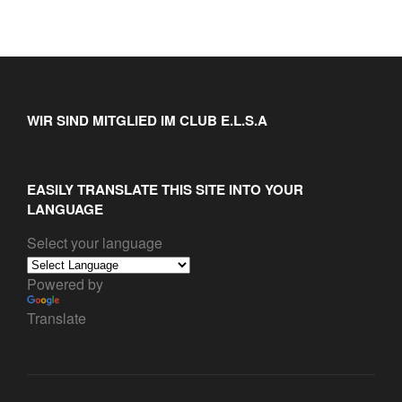
WIR SIND MITGLIED IM CLUB E.L.S.A
EASILY TRANSLATE THIS SITE INTO YOUR
LANGUAGE
Select your language
Powered by
Translate