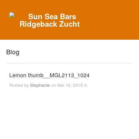
Blog
Lemon thumb__MGL2113_1024
Posted by
Stephanie
on Mai 16, 2015 in