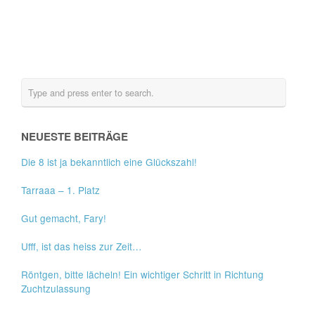
NEUESTE BEITRÄGE
Die 8 ist ja bekanntlich eine Glückszahl!
Tarraaa – 1. Platz
Gut gemacht, Fary!
Ufff, ist das heiss zur Zeit…
Röntgen, bitte lächeln! Ein wichtiger Schritt in Richtung
Zuchtzulassung