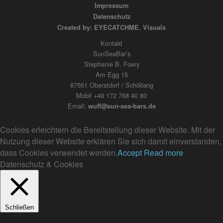
Impressum
Datenschutz
Created by: EYECATCHME. Visuals
Kontakt
SunSeaBar’s
Stephanie B. Foery
Am Egg 15
87561 Oberstdorf / Schöllang
Mobil +49 172 768 40 80
Email:
wuff@sun-sea-bars.de
Cookies erleichtern die Bereitstellung dieser Website. Mit der
Nutzung dieser Website erklären Sie sich damit einverstanden,
dass Cookies verwendet werden.
Accept
Read more
Datenschutz & Cookies
Schließen
Privacy Overview