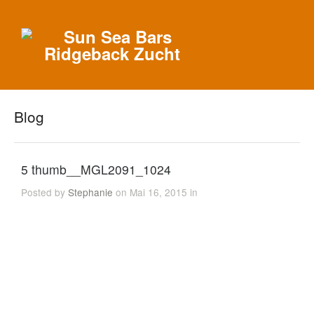
Blog
5 thumb__MGL2091_1024
Posted by
Stephanie
on Mai 16, 2015 in