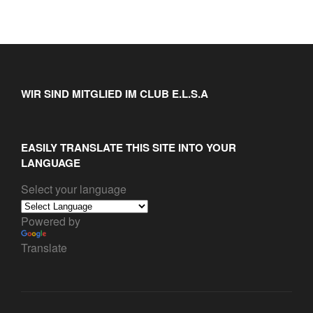
WIR SIND MITGLIED IM CLUB E.L.S.A
EASILY TRANSLATE THIS SITE INTO YOUR
LANGUAGE
Select your language
Powered by
Translate