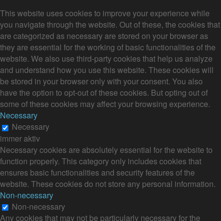
This website uses cookies to improve your experience while
you navigate through the website. Out of these, the cookies that
are categorized as necessary are stored on your browser as
they are essential for the working of basic functionalities of the
website. We also use third-party cookies that help us analyze
and understand how you use this website. These cookies will
be stored in your browser only with your consent. You also
have the option to opt-out of these cookies. But opting out of
some of these cookies may affect your browsing experience.
Necessary
Necessary
immer aktiv
Necessary cookies are absolutely essential for the website to
function properly. This category only includes cookies that
ensures basic functionalities and security features of the
website. These cookies do not store any personal information.
Non-necessary
Non-necessary
Any cookies that may not be particularly necessary for the