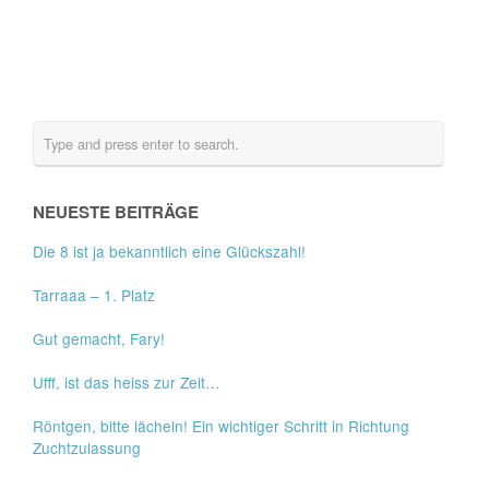
NEUESTE BEITRÄGE
Die 8 ist ja bekanntlich eine Glückszahl!
Tarraaa – 1. Platz
Gut gemacht, Fary!
Ufff, ist das heiss zur Zeit…
Röntgen, bitte lächeln! Ein wichtiger Schritt in Richtung
Zuchtzulassung