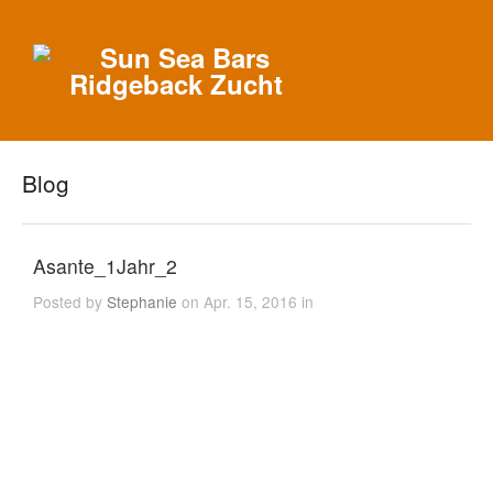
Blog
Asante_1Jahr_2
Posted by
Stephanie
on Apr. 15, 2016 in