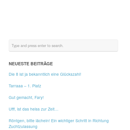
NEUESTE BEITRÄGE
Die 8 ist ja bekanntlich eine Glückszahl!
Tarraaa – 1. Platz
Gut gemacht, Fary!
Ufff, ist das heiss zur Zeit…
Röntgen, bitte lächeln! Ein wichtiger Schritt in Richtung
Zuchtzulassung