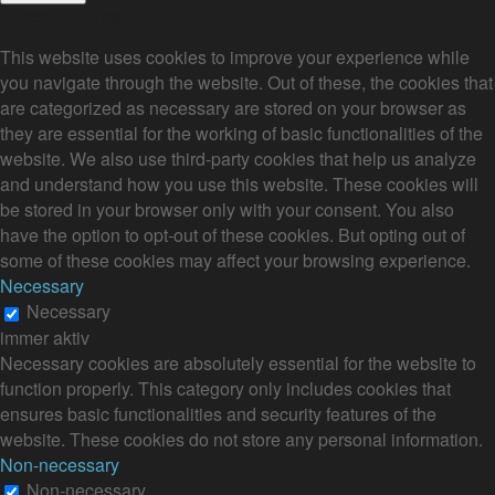
Privacy Overview
This website uses cookies to improve your experience while
you navigate through the website. Out of these, the cookies that
are categorized as necessary are stored on your browser as
they are essential for the working of basic functionalities of the
website. We also use third-party cookies that help us analyze
and understand how you use this website. These cookies will
be stored in your browser only with your consent. You also
have the option to opt-out of these cookies. But opting out of
some of these cookies may affect your browsing experience.
Necessary
Necessary
immer aktiv
Necessary cookies are absolutely essential for the website to
function properly. This category only includes cookies that
ensures basic functionalities and security features of the
website. These cookies do not store any personal information.
Non-necessary
Non-necessary