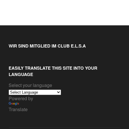
WIR SIND MITGLIED IM CLUB E.L.S.A
EASILY TRANSLATE THIS SITE INTO YOUR
LANGUAGE
Select your language
Powered by
Translate