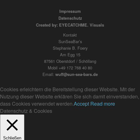
Impressum
Datenschutz
Created by: EYECATCHME. Visuals
Kontakt
SunSeaBar’s
Stephanie B. Foery
Am Egg 15
87561 Oberstdorf / Schöllang
Mobil +49 172 768 40 80
Email:
wuff@sun-sea-bars.de
Cookies erleichtern die Bereitstellung dieser Website. Mit der
Nutzung dieser Website erklären Sie sich damit einverstanden,
dass Cookies verwendet werden.
Accept
Read more
Datenschutz & Cookies
Schließen