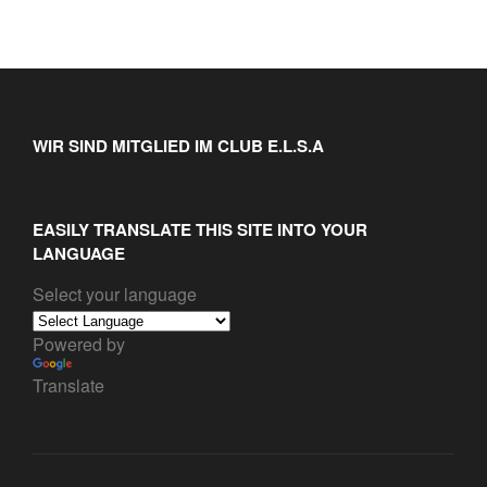
WIR SIND MITGLIED IM CLUB E.L.S.A
EASILY TRANSLATE THIS SITE INTO YOUR
LANGUAGE
Select your language
Powered by
Translate