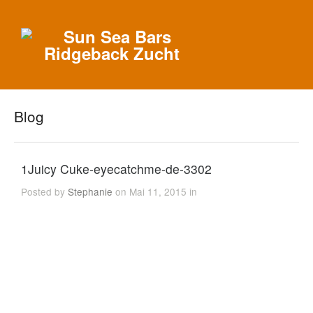
Blog
1Juicy Cuke-eyecatchme-de-3302
Posted by
Stephanie
on Mai 11, 2015 in