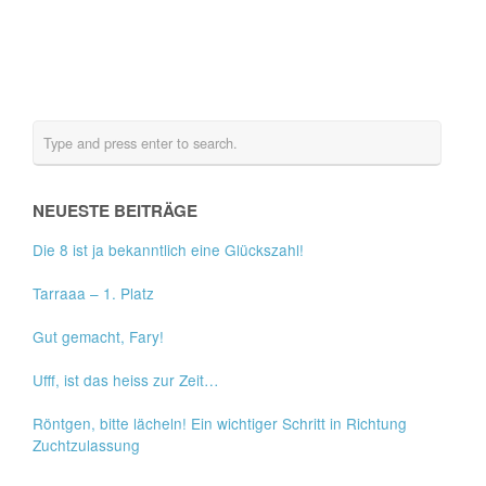
NEUESTE BEITRÄGE
Die 8 ist ja bekanntlich eine Glückszahl!
Tarraaa – 1. Platz
Gut gemacht, Fary!
Ufff, ist das heiss zur Zeit…
Röntgen, bitte lächeln! Ein wichtiger Schritt in Richtung
Zuchtzulassung