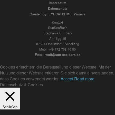
Impressum
Datenschutz
Created by: EYECATCHME. Visuals
Kontakt
SunSeaBar’s
Stephanie B. Foery
Am Egg 15
87561 Oberstdorf / Schöllang
Mobil +49 172 768 40 80
Email:
wuff@sun-sea-bars.de
Cookies erleichtern die Bereitstellung dieser Website. Mit der
Nutzung dieser Website erklären Sie sich damit einverstanden,
dass Cookies verwendet werden.
Accept
Read more
Datenschutz & Cookies
Schließen
Privacy Overview