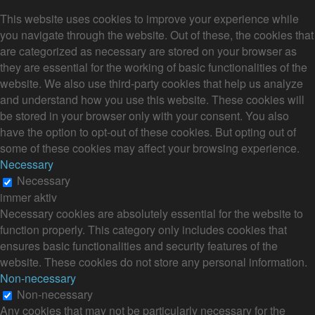
This website uses cookies to improve your experience while
you navigate through the website. Out of these, the cookies that
are categorized as necessary are stored on your browser as
they are essential for the working of basic functionalities of the
website. We also use third-party cookies that help us analyze
and understand how you use this website. These cookies will
be stored in your browser only with your consent. You also
have the option to opt-out of these cookies. But opting out of
some of these cookies may affect your browsing experience.
Necessary
Necessary
immer aktiv
Necessary cookies are absolutely essential for the website to
function properly. This category only includes cookies that
ensures basic functionalities and security features of the
website. These cookies do not store any personal information.
Non-necessary
Non-necessary
Any cookies that may not be particularly necessary for the