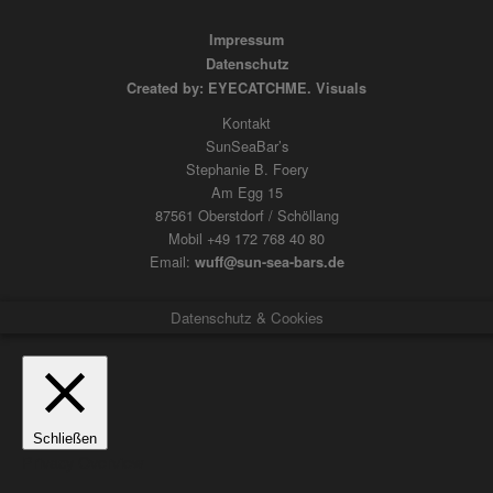
Impressum
Datenschutz
Created by: EYECATCHME. Visuals
Kontakt
SunSeaBar’s
Stephanie B. Foery
Am Egg 15
87561 Oberstdorf / Schöllang
Mobil +49 172 768 40 80
Email:
wuff@sun-sea-bars.de
Datenschutz & Cookies
Schließen
Privacy Overview