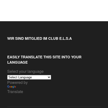
WIR SIND MITGLIED IM CLUB E.L.S.A
EASILY TRANSLATE THIS SITE INTO YOUR
LANGUAGE
Select your language
Powered by
Translate