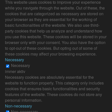
This website uses cookies to improve your experience
while you navigate through the website. Out of these, the
cookies that are categorized as necessary are stored on
your browser as they are essential for the working of
basic functionalities of the website. We also use third-
party cookies that help us analyze and understand how
you use this website. These cookies will be stored in your
browser only with your consent. You also have the option
to opt-out of these cookies. But opting out of some of
these cookies may affect your browsing experience.
Necessary
Necessary
immer aktiv
Necessary cookies are absolutely essential for the
website to function properly. This category only includes
cookies that ensures basic functionalities and security
features of the website. These cookies do not store any
personal information.
Non-necessary
Non-necessary