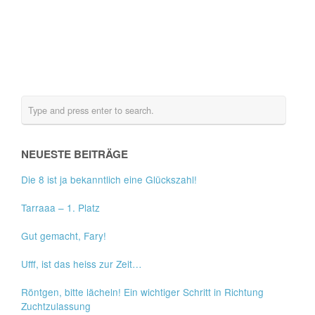
NEUESTE BEITRÄGE
Die 8 ist ja bekanntlich eine Glückszahl!
Tarraaa – 1. Platz
Gut gemacht, Fary!
Ufff, ist das heiss zur Zeit…
Röntgen, bitte lächeln! Ein wichtiger Schritt in Richtung
Zuchtzulassung