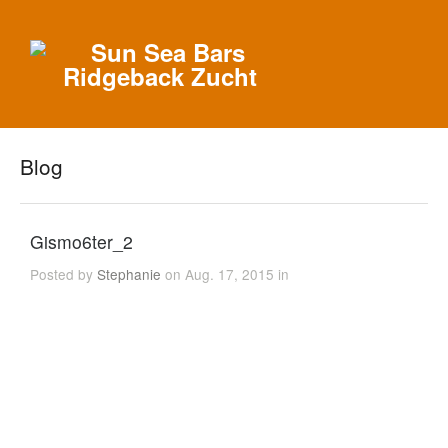
Blog
Gismo6ter_2
Posted by
Stephanie
on Aug. 17, 2015 in