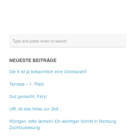
NEUESTE BEITRÄGE
Die 8 ist ja bekanntlich eine Glückszahl!
Tarraaa – 1. Platz
Gut gemacht, Fary!
Ufff, ist das heiss zur Zeit…
Röntgen, bitte lächeln! Ein wichtiger Schritt in Richtung
Zuchtzulassung