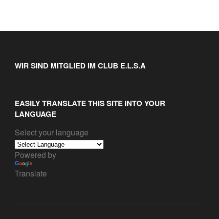
WIR SIND MITGLIED IM CLUB E.L.S.A
EASILY TRANSLATE THIS SITE INTO YOUR
LANGUAGE
Select your language
Powered by
Translate