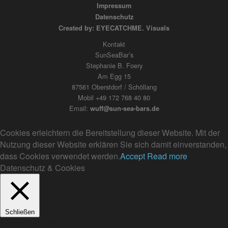
Impressum
Datenschutz
Created by: EYECATCHME. Visuals
Kontakt
SunSeaBar’s
Stephanie B. Foery
Am Egg 15
87561 Oberstdorf / Schöllang
Mobil +49 172 768 40 80
Email:
wuff@sun-sea-bars.de
Cookies erleichtern die Bereitstellung dieser Website. Mit der
Nutzung dieser Website erklären Sie sich damit einverstanden,
dass Cookies verwendet werden.
Accept
Read more
Datenschutz & Cookies
Schließen
Privacy Overview