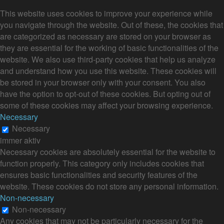
This website uses cookies to improve your experience while
you navigate through the website. Out of these, the cookies that
are categorized as necessary are stored on your browser as
they are essential for the working of basic functionalities of the
website. We also use third-party cookies that help us analyze
and understand how you use this website. These cookies will
be stored in your browser only with your consent. You also
have the option to opt-out of these cookies. But opting out of
some of these cookies may affect your browsing experience.
Necessary
Necessary
immer aktiv
Necessary cookies are absolutely essential for the website to
function properly. This category only includes cookies that
ensures basic functionalities and security features of the
website. These cookies do not store any personal information.
Non-necessary
Non-necessary
Any cookies that may not be particularly necessary for the