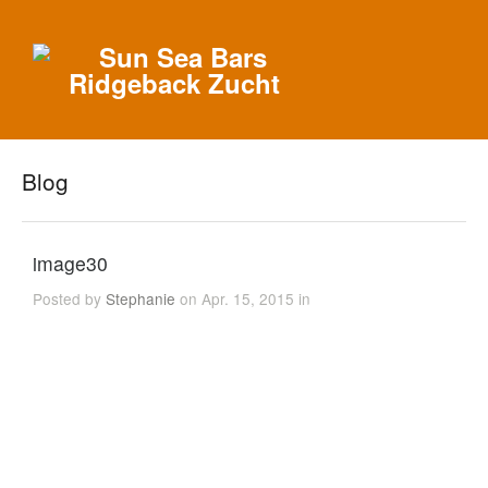
Blog
image30
Posted by
Stephanie
on Apr. 15, 2015 in