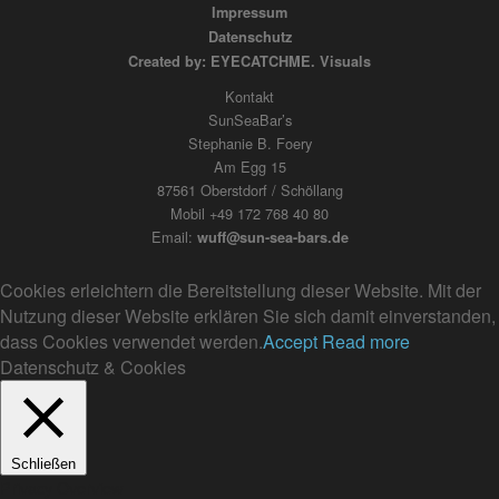
Impressum
Datenschutz
Created by: EYECATCHME. Visuals
Kontakt
SunSeaBar’s
Stephanie B. Foery
Am Egg 15
87561 Oberstdorf / Schöllang
Mobil +49 172 768 40 80
Email:
wuff@sun-sea-bars.de
Cookies erleichtern die Bereitstellung dieser Website. Mit der
Nutzung dieser Website erklären Sie sich damit einverstanden,
dass Cookies verwendet werden.
Accept
Read more
Datenschutz & Cookies
Schließen
Privacy Overview