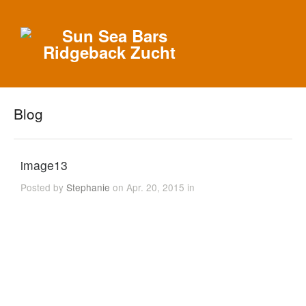
Blog
image13
Posted by
Stephanie
on Apr. 20, 2015 in