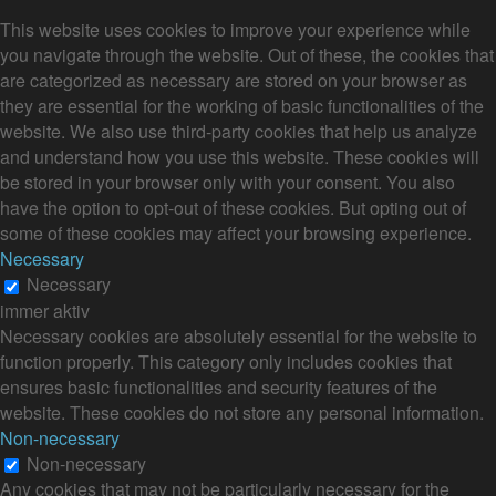
This website uses cookies to improve your experience while
you navigate through the website. Out of these, the cookies that
are categorized as necessary are stored on your browser as
they are essential for the working of basic functionalities of the
website. We also use third-party cookies that help us analyze
and understand how you use this website. These cookies will
be stored in your browser only with your consent. You also
have the option to opt-out of these cookies. But opting out of
some of these cookies may affect your browsing experience.
Necessary
Necessary
immer aktiv
Necessary cookies are absolutely essential for the website to
function properly. This category only includes cookies that
ensures basic functionalities and security features of the
website. These cookies do not store any personal information.
Non-necessary
Non-necessary
Any cookies that may not be particularly necessary for the