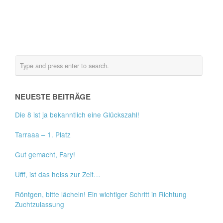
NEUESTE BEITRÄGE
Die 8 ist ja bekanntlich eine Glückszahl!
Tarraaa – 1. Platz
Gut gemacht, Fary!
Ufff, ist das heiss zur Zeit…
Röntgen, bitte lächeln! Ein wichtiger Schritt in Richtung
Zuchtzulassung