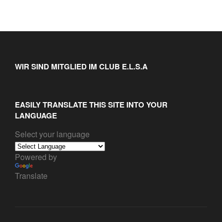
WIR SIND MITGLIED IM CLUB E.L.S.A
EASILY TRANSLATE THIS SITE INTO YOUR
LANGUAGE
Select your language
Powered by
Translate