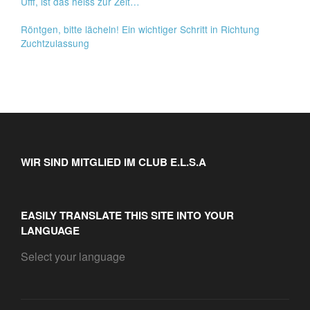
Ufff, ist das heiss zur Zeit…
Röntgen, bitte lächeln! Ein wichtiger Schritt in Richtung
Zuchtzulassung
WIR SIND MITGLIED IM CLUB E.L.S.A
EASILY TRANSLATE THIS SITE INTO YOUR
LANGUAGE
Select your language