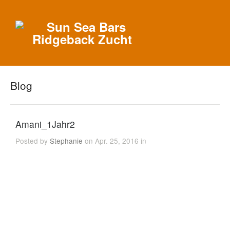
Blog
Amani_1Jahr2
Posted by
Stephanie
on Apr. 25, 2016 in