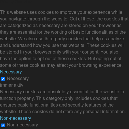
Privacy Overview
This website uses cookies to improve your experience while
you navigate through the website. Out of these, the cookies that
are categorized as necessary are stored on your browser as
they are essential for the working of basic functionalities of the
website. We also use third-party cookies that help us analyze
and understand how you use this website. These cookies will
be stored in your browser only with your consent. You also
have the option to opt-out of these cookies. But opting out of
some of these cookies may affect your browsing experience.
Necessary
Necessary
immer aktiv
Necessary cookies are absolutely essential for the website to
function properly. This category only includes cookies that
ensures basic functionalities and security features of the
website. These cookies do not store any personal information.
Non-necessary
Non-necessary