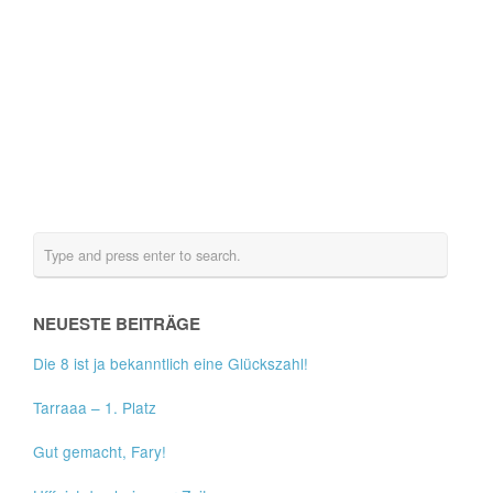
NEUESTE BEITRÄGE
Die 8 ist ja bekanntlich eine Glückszahl!
Tarraaa – 1. Platz
Gut gemacht, Fary!