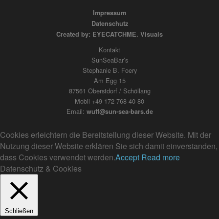
Impressum
Datenschutz
Created by: EYECATCHME. Visuals
Kontakt
SunSeaBar’s
Stephanie B. Foery
Am Egg 15
87561 Oberstdorf / Schöllang
Mobil +49 172 768 40 80
Email:
wuff@sun-sea-bars.de
Cookies erleichtern die Bereitstellung dieser Website. Mit der
Nutzung dieser Website erklären Sie sich damit einverstanden,
dass Cookies verwendet werden.
Accept
Read more
Datenschutz & Cookies
Schließen