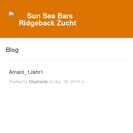
Blog
Amani_1Jahr1
Posted by
Stephanie
on Apr. 25, 2016 in