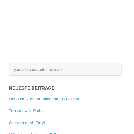
NEUESTE BEITRÄGE
Die 8 ist ja bekanntlich eine Glückszahl!
Tarraaa – 1. Platz
Gut gemacht, Fary!