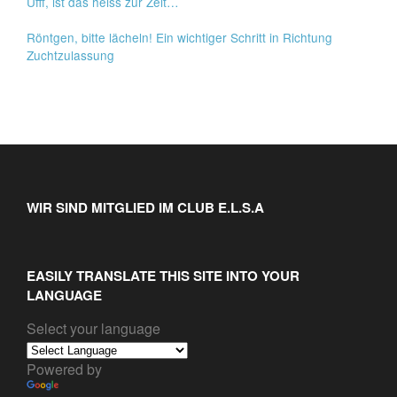
Ufff, ist das heiss zur Zeit…
Röntgen, bitte lächeln! Ein wichtiger Schritt in Richtung
Zuchtzulassung
WIR SIND MITGLIED IM CLUB E.L.S.A
EASILY TRANSLATE THIS SITE INTO YOUR
LANGUAGE
Select your language
Powered by