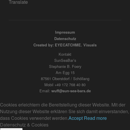
Translate
Impressum
Datenschutz
Created by: EYECATCHME. Visuals
Kontakt
SunSeaBar’s
Stephanie B. Foery
Am Egg 15
87561 Oberstdorf / Schöllang
Mobil +49 172 768 40 80
Email:
wuff@sun-sea-bars.de
Cookies erleichtern die Bereitstellung dieser Website. Mit der
Nutzung dieser Website erklären Sie sich damit einverstanden,
dass Cookies verwendet werden.
Accept
Read more
Datenschutz & Cookies