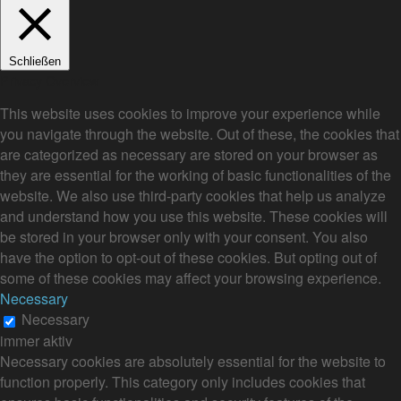
Schließen
Privacy Overview
This website uses cookies to improve your experience while
you navigate through the website. Out of these, the cookies that
are categorized as necessary are stored on your browser as
they are essential for the working of basic functionalities of the
website. We also use third-party cookies that help us analyze
and understand how you use this website. These cookies will
be stored in your browser only with your consent. You also
have the option to opt-out of these cookies. But opting out of
some of these cookies may affect your browsing experience.
Necessary
Necessary
immer aktiv
Necessary cookies are absolutely essential for the website to
function properly. This category only includes cookies that