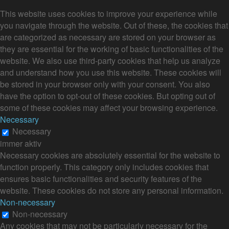
This website uses cookies to improve your experience while
you navigate through the website. Out of these, the cookies that
are categorized as necessary are stored on your browser as
they are essential for the working of basic functionalities of the
website. We also use third-party cookies that help us analyze
and understand how you use this website. These cookies will
be stored in your browser only with your consent. You also
have the option to opt-out of these cookies. But opting out of
some of these cookies may affect your browsing experience.
Necessary
Necessary
immer aktiv
Necessary cookies are absolutely essential for the website to
function properly. This category only includes cookies that
ensures basic functionalities and security features of the
website. These cookies do not store any personal information.
Non-necessary
Non-necessary
Any cookies that may not be particularly necessary for the