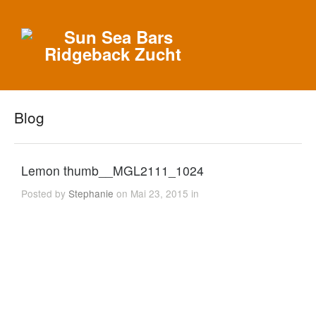
Blog
Lemon thumb__MGL2111_1024
Posted by
Stephanie
on Mai 23, 2015 in