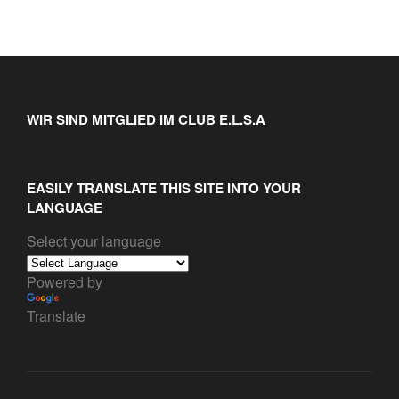
WIR SIND MITGLIED IM CLUB E.L.S.A
EASILY TRANSLATE THIS SITE INTO YOUR
LANGUAGE
Select your language
Powered by
Translate