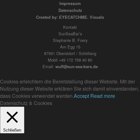
Impressum
Datenschutz
Created by: EYECATCHME. Visuals
Kontakt
SunSeaBar’s
Stephanie B. Foery
Am Egg 15
87561 Oberstdorf / Schöllang
Mobil +49 172 768 40 80
Email:
wuff@sun-sea-bars.de
Cookies erleichtern die Bereitstellung dieser Website. Mit der
Nutzung dieser Website erklären Sie sich damit einverstanden,
dass Cookies verwendet werden.
Accept
Read more
Datenschutz & Cookies
Schließen
Privacy Overview