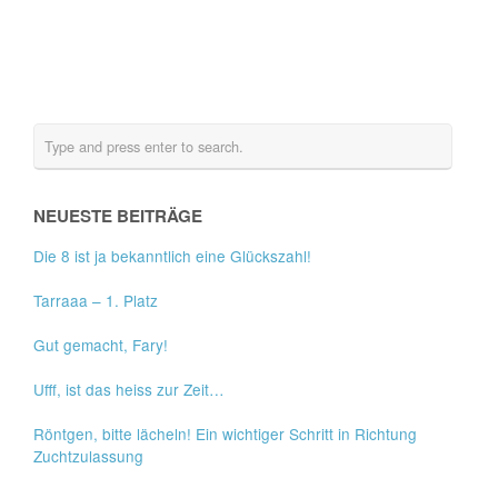
NEUESTE BEITRÄGE
Die 8 ist ja bekanntlich eine Glückszahl!
Tarraaa – 1. Platz
Gut gemacht, Fary!
Ufff, ist das heiss zur Zeit…
Röntgen, bitte lächeln! Ein wichtiger Schritt in Richtung
Zuchtzulassung